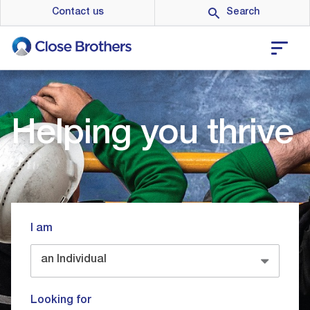
Skip
Contact us
to
main
content
Helping you thrive
I am
an Individual
Looking for