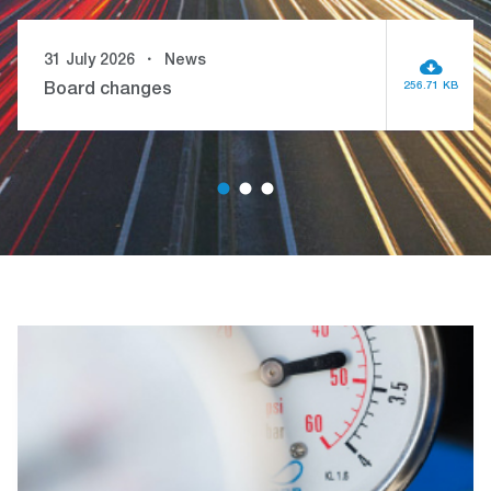
31 July 2026
News
256.71 KB
Board changes
1
2
3