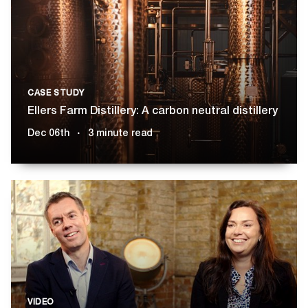
CASE STUDY
Ellers Farm Distillery: A carbon neutral distillery
Dec 06th
3 minute read
VIDEO