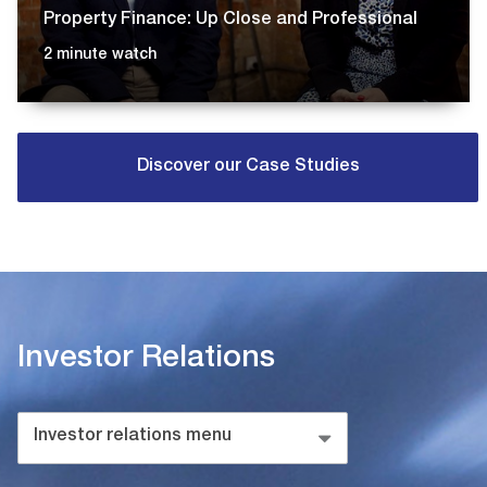
Property Finance: Up Close and Professional
2 minute watch
Discover our Case Studies
Investor Relations
Investor relations menu