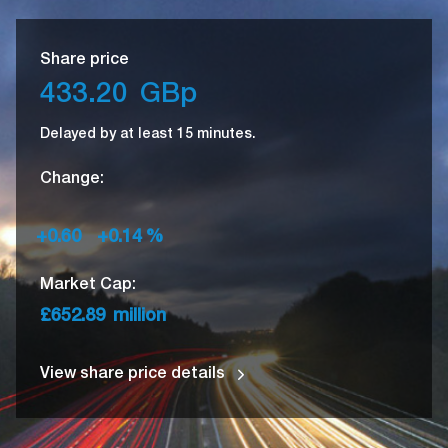
Share price
433.20
GBp
Delayed by at least 15 minutes.
Change:
+0.60
+0.14
%
Market Cap:
£652.89
million
View share price details