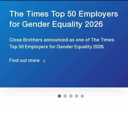
The Times Top 50 Employers
for Gender Equality 2026
Close Brothers announced as one of The Times
Top 50 Employers for Gender Equality 2026.
Find out more