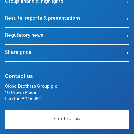
Group financial highlights
Results, reports & presentations
Regulatory news
Share price
Contact us
Close Brothers Group plc
10 Crown Place
London EC2A 4FT
Contact us