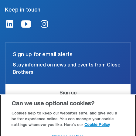
Keep in touch
Sign up for email alerts
Stay informed on news and events from Close
Brothers.
Sign up
Can we use optional cookies?
Cookies help to keep our websites safe, and give you a
Accessibility
better experience online. You can manage your cookie
settings whenever you like. Here's our
Cookie Policy
Cookies & Privacy