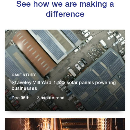
See how we are making a
difference
CASE STUDY
Staveley Mill Yard: 1,533 solar panels powering
businesses
Dec 06th
3 minute read