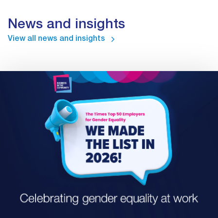
News and insights
View all news and insights