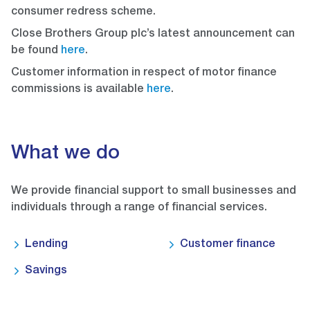
consumer redress scheme.
Close Brothers Group plc’s latest announcement can
be found
here
.
Customer information in respect of motor finance
commissions is available
here
.
What we do
We provide financial support to small businesses and
individuals through a range of financial services.
Lending
Customer finance
Savings