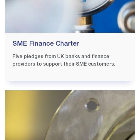
SME Finance Charter
Five pledges from UK banks and finance
providers to support their SME customers.