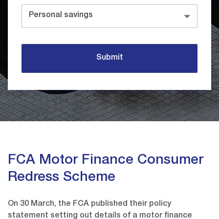
Personal savings
Submit
FCA Motor Finance Consumer
Redress Scheme
On 30 March, the FCA published their policy
statement setting out details of a motor finance