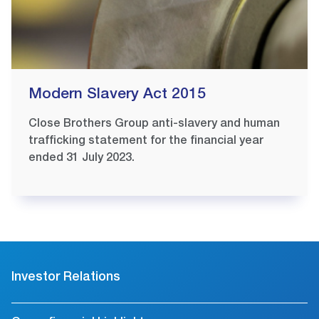
Modern Slavery Act 2015
Close Brothers Group anti-slavery and human
trafficking statement for the financial year
ended 31 July 2023.
Investor Relations