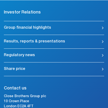
Investor Relations
Group financial highlights
Results, reports & presentations
Regulatory news
Share price
Contact us
Close Brothers Group plc
10 Crown Place
London EC2A 4FT