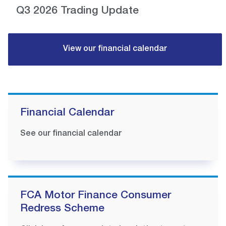
Q3 2026 Trading Update
View our financial calendar
Financial Calendar
See our financial calendar
FCA Motor Finance Consumer
Redress Scheme