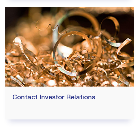
Contact Investor Relations