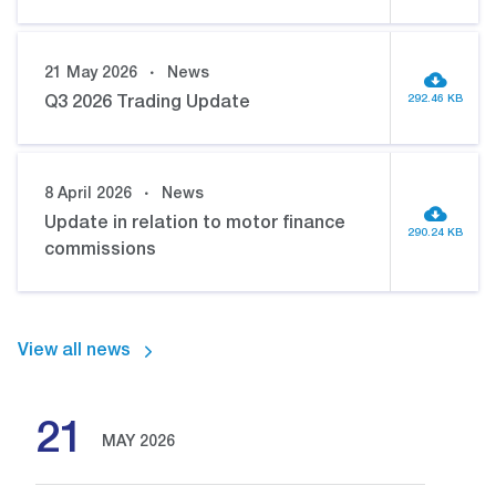
21 May 2026
News
292.46 KB
Q3 2026 Trading Update
8 April 2026
News
Update in relation to motor finance
290.24 KB
commissions
View all news
21
MAY 2026