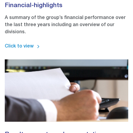
Financial-highlights
A summary of the group’s financial performance over
the last three years including an overview of our
divisions.
Click to view