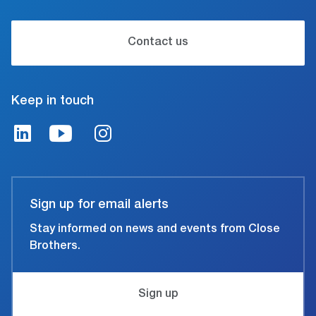
Contact us
Keep in touch
Sign up for email alerts
Stay informed on news and events from Close
Brothers.
Sign up