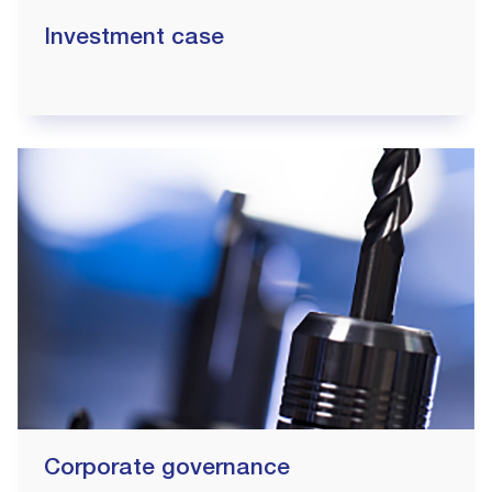
Investment case
Corporate governance