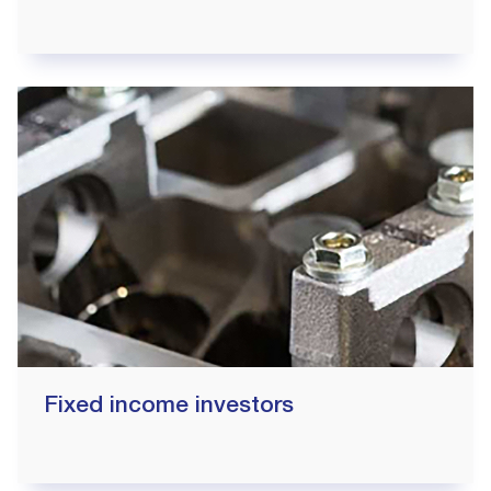
Fixed income investors