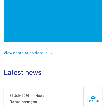
View share price details
Latest news
31 July 2026
News
256.71 KB
Board changes