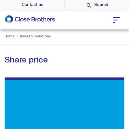
Skip
Contact us
to
main
content
Home
Investor Relations
Share price