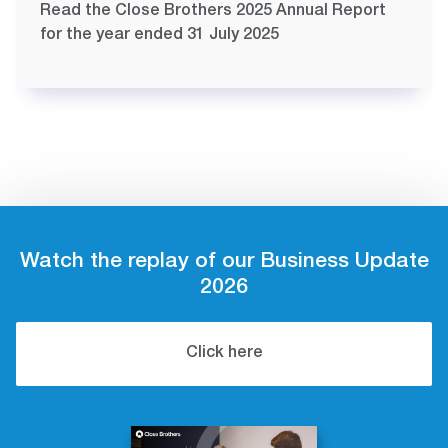
Read the Close Brothers 2025 Annual Report
for the year ended 31 July 2025
Watch the replay of our Business Update
2026
Click here