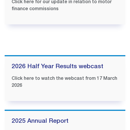
Click here for our update in relation to motor
finance commissions
2026 Half Year Results webcast
Click here to watch the webcast from 17 March
2026
2025 Annual Report