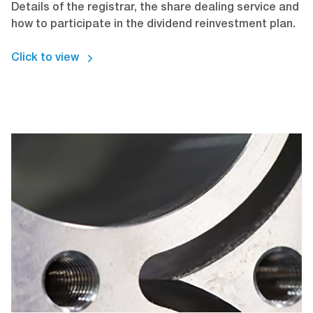
Details of the registrar, the share dealing service and
how to participate in the dividend reinvestment plan.
Click to view