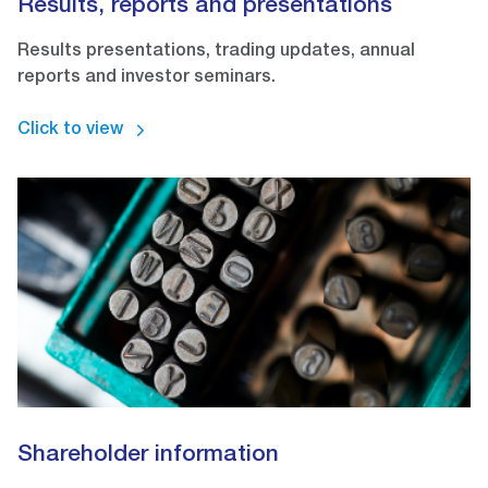
Results, reports and presentations
Results presentations, trading updates, annual
reports and investor seminars.
Click to view
Shareholder information