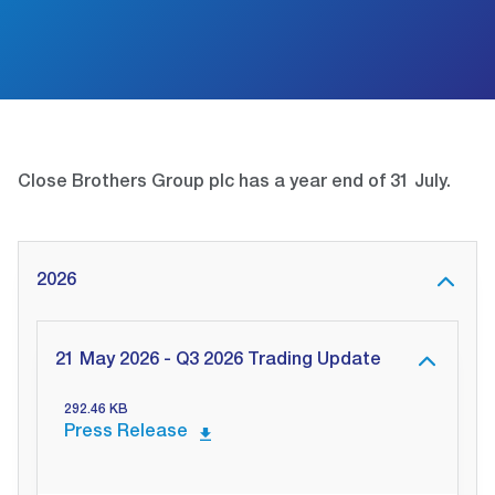
Close Brothers Group plc has a year end of 31 July.
2026
21 May 2026 - Q3 2026 Trading Update
292.46 KB
Press Release