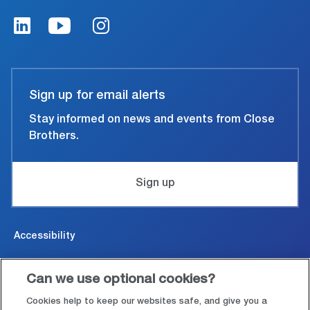
Sign up for email alerts
Stay informed on news and events from Close
Brothers.
Sign up
Accessibility
Cookies & Privacy
Can we use optional cookies?
Legal and conditions of use
Cookies help to keep our websites safe, and give you a