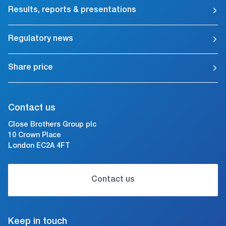
Results, reports & presentations
Regulatory news
Share price
Contact us
Close Brothers Group plc
10 Crown Place
London EC2A 4FT
Contact us
Keep in touch