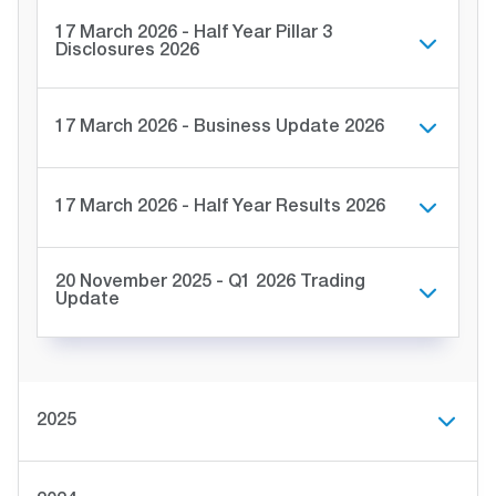
17 March 2026 - Half Year Pillar 3
Disclosures 2026
17 March 2026 - Business Update 2026
17 March 2026 - Half Year Results 2026
20 November 2025 - Q1 2026 Trading
Update
2025