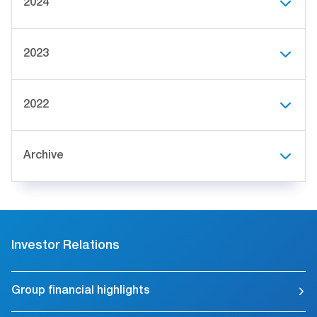
2024
2023
2022
Archive
Investor Relations
Group financial highlights