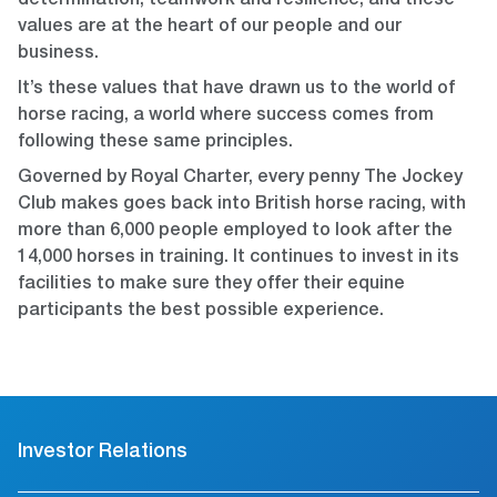
determination, teamwork and resilience, and these
values are at the heart of our people and our
business.
It’s these values that have drawn us to the world of
horse racing, a world where success comes from
following these same principles.
Governed by Royal Charter, every penny The Jockey
Club makes goes back into British horse racing, with
more than 6,000 people employed to look after the
14,000 horses in training. It continues to invest in its
facilities to make sure they offer their equine
participants the best possible experience.
Investor Relations