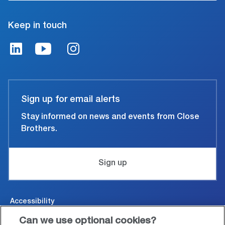
Keep in touch
Sign up for email alerts
Stay informed on news and events from Close
Brothers.
Sign up
Accessibility
Can we use optional cookies?
Cookies & Privacy