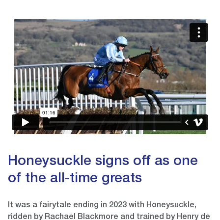
Video
Player
Honeysuckle signs off as one
of the all-time greats
It was a fairytale ending in 2023 with Honeysuckle,
ridden by Rachael Blackmore and trained by Henry de