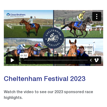
Video
Player
Cheltenham Festival 2023
Watch the video to see our 2023 sponsored race
highlights.