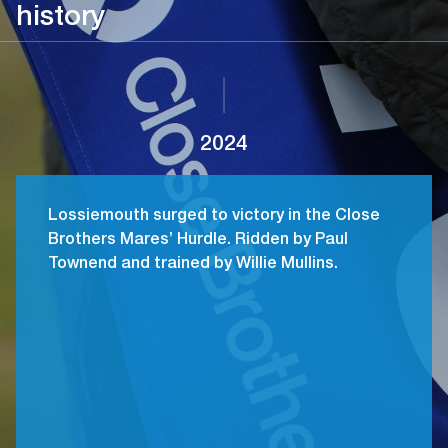
history
2024
Lossiemouth surged to victory in the Close
Brothers Mares’ Hurdle. Ridden by Paul
Townend and trained by Willie Mullins.