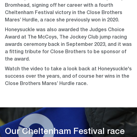
Bromhead, signing off her career with a fourth
Cheltenham Festival victory in the Close Brothers
Mares’ Hurdle, a race she previously won in 2020.
Honeysuckle was also awarded the Judges Choice
Award at The McCoys, The Jockey Club jump racing
awards ceremony back in September 2023, and it was
a fitting tribute for Close Brothers to be sponsor of
the award.
Watch the video to take a look back at Honeysuckle's
success over the years, and of course her wins in the
Close Brothers Mares’ Hurdle race.
Our Cheltenham Festival race