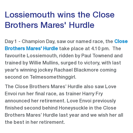
Lossiemouth wins the Close
Brothers Mares' Hurdle
Day 1 - Champion Day, saw our named race, the
Close
Brothers Mares' Hurdle
take place at 4.10 pm. The
favourite Lossiemouth, ridden by Paul Townend and
trained by Willie Mullins, surged to victory, with last
year's winning jockey Rachael Blackmore coming
second on Telmesomethinggirl.
The Close Brothers Mares’ Hurdle also saw Love
Envoi run her final race, as trainer Harry Fry
announced her retirement. Love Envoi previously
finished second behind Honeysuckle in the Close
Brothers Mares’ Hurdle last year and we wish her all
the best in her retirement.