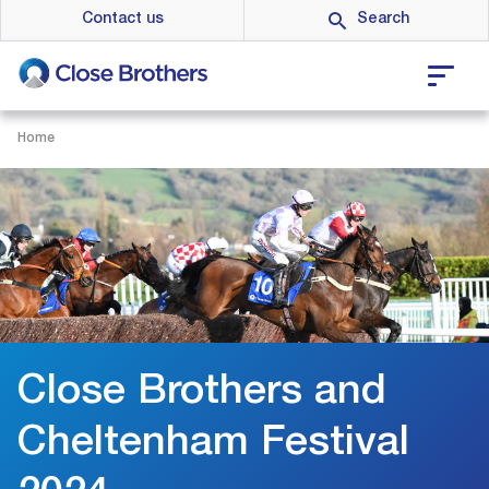
Skip
Contact us
to
main
content
Home
Close Brothers and
Cheltenham Festival