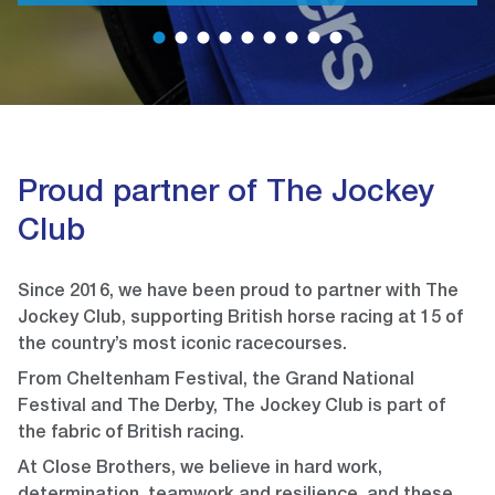
1
2
3
4
5
6
7
8
9
Proud partner of The Jockey
Club
Since 2016, we have been proud to partner with The
Jockey Club, supporting British horse racing at 15 of
the country’s most iconic racecourses.
From Cheltenham Festival, the Grand National
Festival and The Derby, The Jockey Club is part of
the fabric of British racing.
At Close Brothers, we believe in hard work,