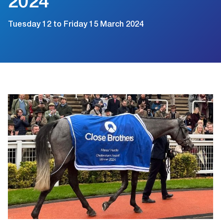
2024
Tuesday 12 to Friday 15 March 2024