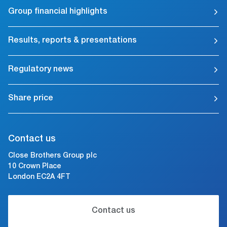
Group financial highlights
Results, reports & presentations
Regulatory news
Share price
Contact us
Close Brothers Group plc
10 Crown Place
London EC2A 4FT
Contact us