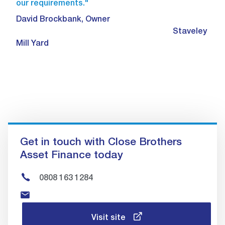
our requirements."
David Brockbank, Owner
Staveley
Mill Yard
Get in touch with Close Brothers
Asset Finance today
0808 163 1284
Visit site