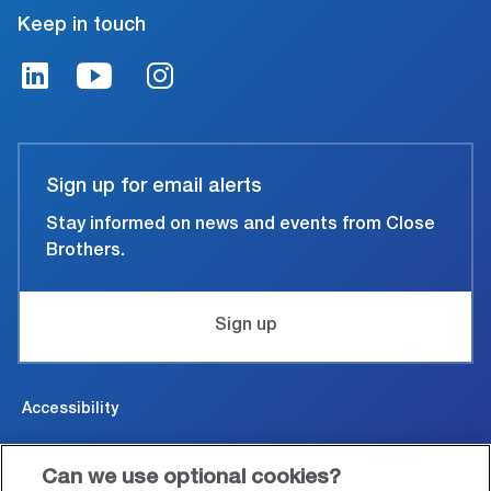
Keep in touch
Sign up for email alerts
Stay informed on news and events from Close
Brothers.
Sign up
Accessibility
Cookies & Privacy
Can we use optional cookies?