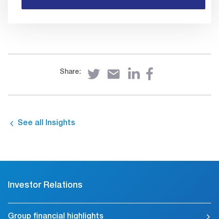
Share:
See all Insights
Investor Relations
Group financial highlights