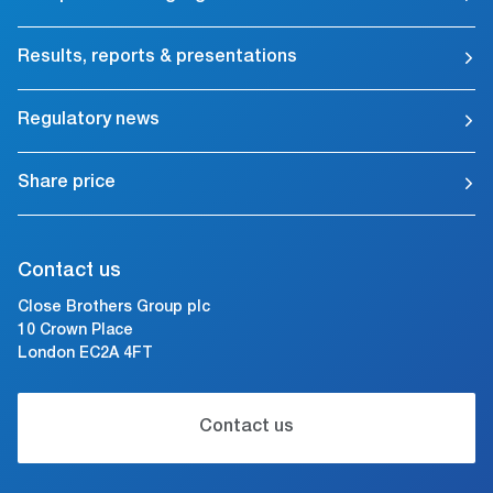
Results, reports & presentations
Regulatory news
Share price
Contact us
Close Brothers Group plc
10 Crown Place
London EC2A 4FT
Contact us