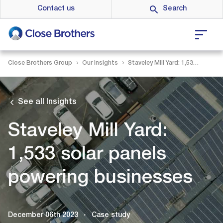
Skip
Contact us
to
main
content
Close Brothers Group
Our Insights
Staveley Mill Yard: 1,533 solar panels powering businesses
See all Insights
Staveley Mill Yard:
1,533 solar panels
powering businesses
December 06th 2023
Case study