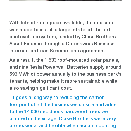
With lots of roof space available, the decision
was made to install a large, state-of-the-art
photovoltaic system, funded by Close Brothers
Asset Finance through a Coronavirus Business
Interruption Loan Scheme loan agreement.
As a result, the 1,533 roof-mounted solar panels,
and nine Tesla Powerwall Batteries supply around
593 MWh of power annually to the business park's
tenants, helping make it more sustainable while
also saving significant cost.
"It goes a long way to reducing the carbon
footprint of all the businesses on site and adds
to the 14,000 deciduous hardwood trees we
planted in the village. Close Brothers were very
professional and flexible when accommodating