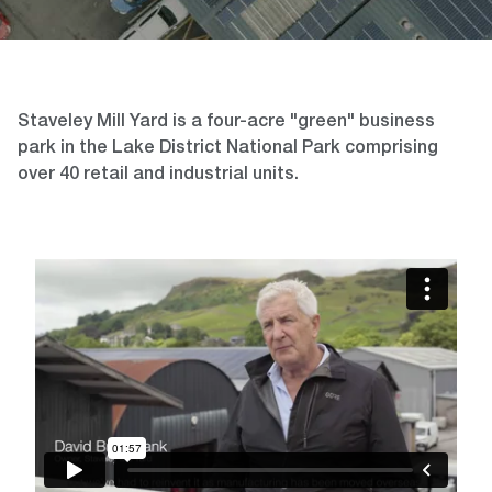
Staveley Mill Yard is a four-acre "green" business
park in the Lake District National Park comprising
over 40 retail and industrial units.
Video
Player