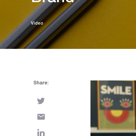
Video
Share:
Video
Player