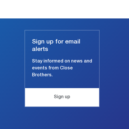
Sign up for email
alerts
Stay informed on news and
events from Close
Brothers.
Sign up