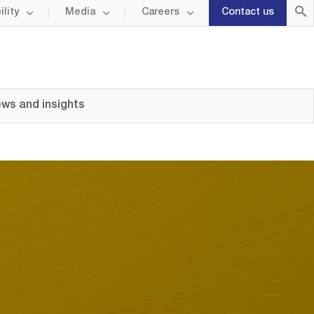
lity
Media
Careers
Contact us
ws and insights