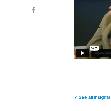
See all Insights