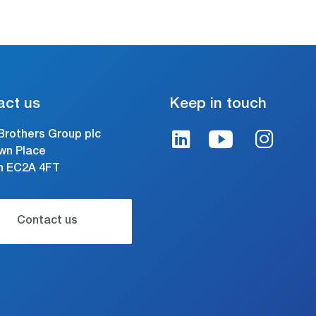
act us
Keep in touch
Brothers Group plc
wn Place
n EC2A 4FT
Contact us