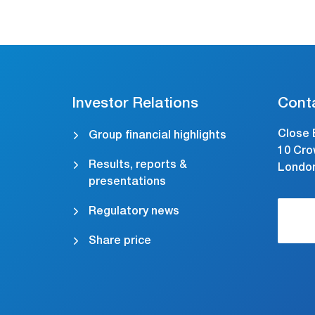
Investor Relations
Cont
Close 
Group financial highlights
10 Cro
Results, reports &
Londo
presentations
Regulatory news
Share price