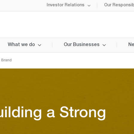
Investor Relations
Our Responsibi
What we do
Our Businesses
Ne
g Brand
uilding a Strong