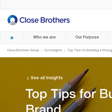
Skip
to
main
content
Who we are
Our Purpose
Close Brothers Group
Our Insights
Top Tips for Building a Stron
See all Insights
Top Tips for B
Brand