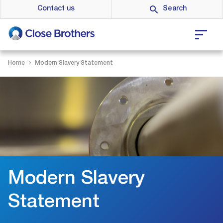
Skip
Contact us
to
main
content
Home
Modern Slavery Statement
Modern Slavery
Statement