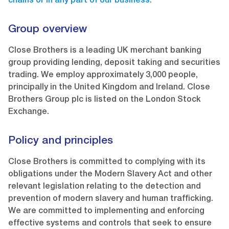
chains or in any part of our business.
Group overview
Close Brothers is a leading UK merchant banking
group providing lending, deposit taking and securities
trading. We employ approximately 3,000 people,
principally in the United Kingdom and Ireland. Close
Brothers Group plc is listed on the London Stock
Exchange.
Policy and principles
Close Brothers is committed to complying with its
obligations under the Modern Slavery Act and other
relevant legislation relating to the detection and
prevention of modern slavery and human trafficking.
We are committed to implementing and enforcing
effective systems and controls that seek to ensure