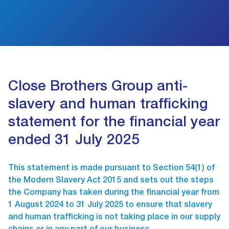
Close Brothers Group anti-
slavery and human trafficking
statement for the financial year
ended 31 July 2025
This statement is made pursuant to Section 54(1) of
the Modern Slavery Act 2015 and sets out the steps
the Company has taken during the financial year from
1 August 2024 to 31 July 2025 to ensure that slavery
and human trafficking is not taking place in our supply