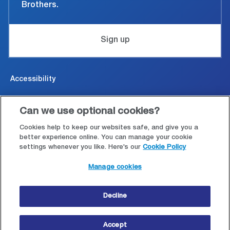
Brothers.
Sign up
Accessibility
Cookies & Privacy
Can we use optional cookies?
Legal and conditions of use
Cookies help to keep our websites safe, and give you a
better experience online. You can manage your cookie
settings whenever you like. Here's our
Cookie Policy
Modern Slavery Statement
Manage cookies
Site map
Decline
© Copyright 2026 Close Brothers Group plc.
Accept