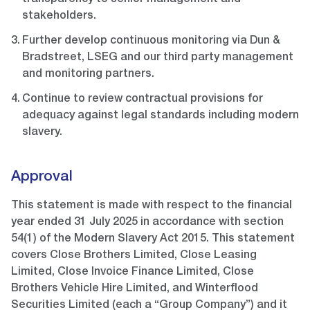
transparency to senior management and
stakeholders.
Further develop continuous monitoring via Dun &
Bradstreet, LSEG and our third party management
and monitoring partners.
Continue to review contractual provisions for
adequacy against legal standards including modern
slavery.
Approval
This statement is made with respect to the financial
year ended 31 July 2025 in accordance with section
54(1) of the Modern Slavery Act 2015. This statement
covers Close Brothers Limited, Close Leasing
Limited, Close Invoice Finance Limited, Close
Brothers Vehicle Hire Limited, and Winterflood
Securities Limited (each a “Group Company”) and it