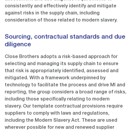
consistently and effectively identify and mitigate
against risks in the supply chain, including
consideration of those related to modern slavery.
Sourcing, contractual standards and due
diligence
Close Brothers adopts a risk-based approach for
selecting and managing its supply chain to ensure
that risk is appropriately identified, assessed and
mitigated. With a framework underpinned by
technology to facilitate the process and drive MI and
reporting, the group considers a broad range of risks,
including those specifically relating to modern
slavery. Our template contractual provisions require
suppliers to comply with laws and regulations,
including the Modern Slavery Act. These are used
wherever possible for new and renewed supplier