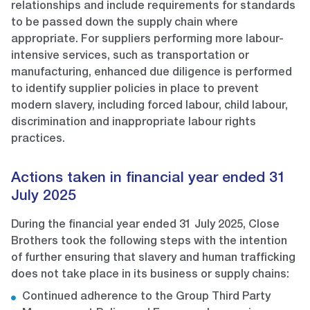
relationships and include requirements for standards
to be passed down the supply chain where
appropriate. For suppliers performing more labour-
intensive services, such as transportation or
manufacturing, enhanced due diligence is performed
to identify supplier policies in place to prevent
modern slavery, including forced labour, child labour,
discrimination and inappropriate labour rights
practices.
Actions taken in financial year ended 31
July 2025
During the financial year ended 31 July 2025, Close
Brothers took the following steps with the intention
of further ensuring that slavery and human trafficking
does not take place in its business or supply chains:
Continued adherence to the Group Third Party