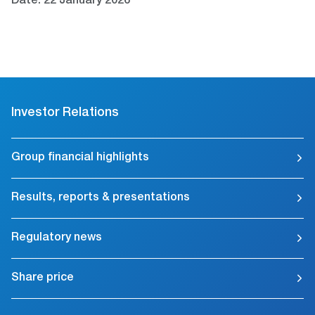
Date: 22 January 2026
Investor Relations
Group financial highlights
Results, reports & presentations
Regulatory news
Share price