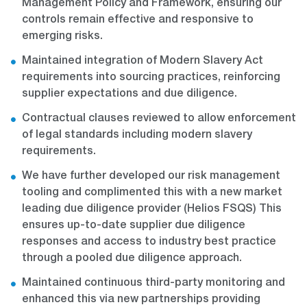
Management Policy and Framework, ensuring our
controls remain effective and responsive to
emerging risks.
Maintained integration of Modern Slavery Act
requirements into sourcing practices, reinforcing
supplier expectations and due diligence.
Contractual clauses reviewed to allow enforcement
of legal standards including modern slavery
requirements.
We have further developed our risk management
tooling and complimented this with a new market
leading due diligence provider (Helios FSQS) This
ensures up-to-date supplier due diligence
responses and access to industry best practice
through a pooled due diligence approach.
Maintained continuous third-party monitoring and
enhanced this via new partnerships providing