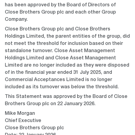
has been approved by the Board of Directors of
Close Brothers Group plc and each other Group
Company.
Close Brothers Group plc and Close Brothers
Holdings Limited, the parent entities of the group, did
not meet the threshold for inclusion based on their
standalone turnover. Close Asset Management
Holdings Limited and Close Asset Management
Limited are no longer included as they were disposed
of in the financial year ended 31 July 2025, and
Commercial Acceptances Limited is no longer
included as its turnover was below the threshold.
This Statement was approved by the Board of Close
Brothers Group plc on 22 January 2026.
Mike Morgan
Chief Executive
Close Brothers Group plc