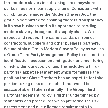
that modern slavery is not taking place anywhere in
our business or in our supply chains. Consistent with
our obligations under the Modern Slavery Act, the
group is committed to ensuring there is transparency
in its own business and in its approach to tackling
modern slavery throughout its supply chains. We
expect and request the same standards from our
contractors, suppliers and other business partners.
We maintain a Group Modern Slavery Policy as well as
a Group Third Party Management Policy to ensure the
identification, assessment, mitigation and monitoring
of risk within our supply chain. This includes a third-
party risk appetite statement which formalises the
position that Close Brothers has no appetite for third
parties taking risks on its behalf that would be
unacceptable if taken internally. The Group Third
Party Management Policy is further underpinned by
standards and procedures which prescribe the risk
assessment and due diligence requirements to