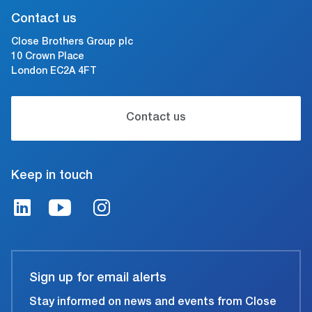
Contact us
Close Brothers Group plc
10 Crown Place
London EC2A 4FT
Contact us
Keep in touch
Sign up for email alerts
Stay informed on news and events from Close