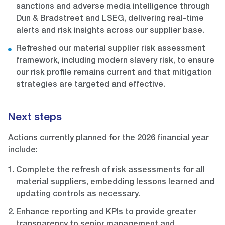
sanctions and adverse media intelligence through
Dun & Bradstreet and LSEG, delivering real-time
alerts and risk insights across our supplier base.
Refreshed our material supplier risk assessment
framework, including modern slavery risk, to ensure
our risk profile remains current and that mitigation
strategies are targeted and effective.
Next steps
Actions currently planned for the 2026 financial year
include:
Complete the refresh of risk assessments for all
material suppliers, embedding lessons learned and
updating controls as necessary.
Enhance reporting and KPIs to provide greater