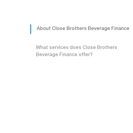
About Close Brothers Beverage Finance
What services does Close Brothers
Beverage Finance offer?