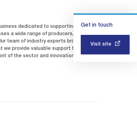
Get in touch
usiness dedicated to supporting the
ses a wide range of producers, including
 Our team of industry experts brings
Visit site
t we provide valuable support to our
ont of the sector and innovation through