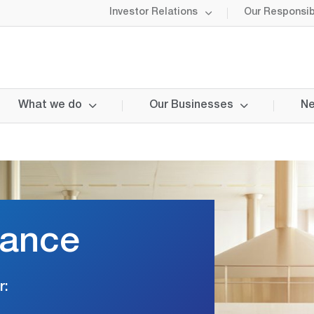
Investor Relations
Our Responsibi
What we do
Our Businesses
Ne
nance
r: