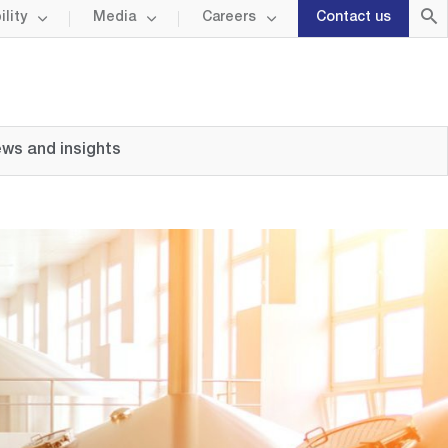
lity
Media
Careers
Contact us
ws and insights