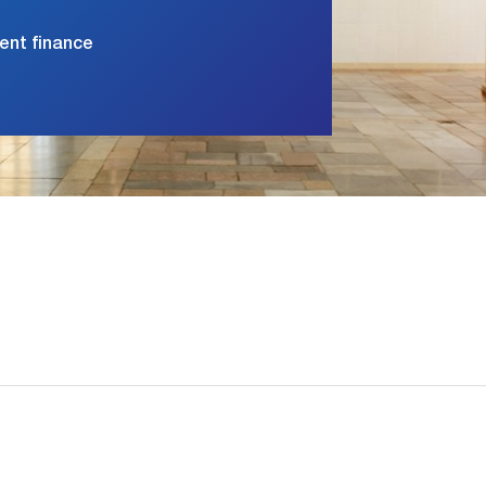
ment finance