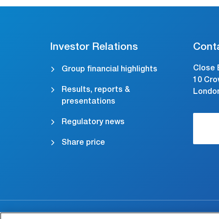
Investor Relations
Cont
Close 
Group financial highlights
10 Cro
Results, reports &
Londo
presentations
Regulatory news
Share price