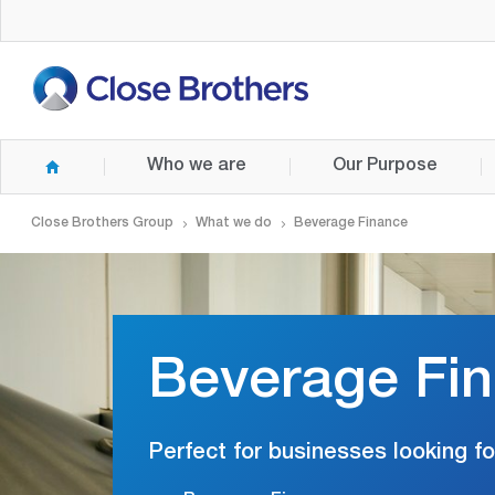
Skip
to
main
content
Who we are
Our Purpose
Close Brothers Group
What we do
Beverage Finance
Beverage Fi
Perfect for businesses looking fo