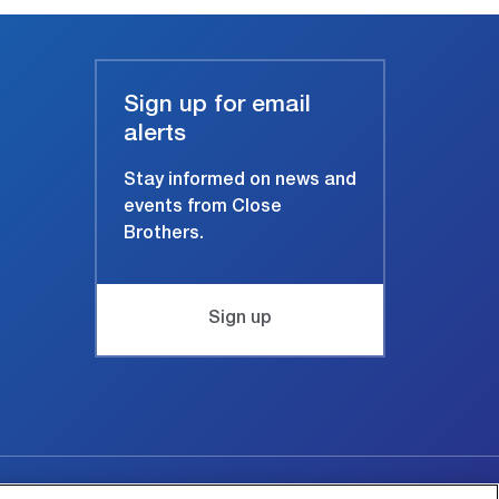
Sign up for email
alerts
Stay informed on news and
events from Close
Brothers.
Sign up