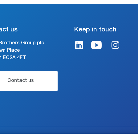
act us
Keep in touch
Brothers Group plc
wn Place
n EC2A 4FT
Contact us