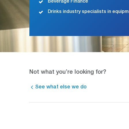
Beverage Finance
Drinks industry specialists in equip
Not what you’re looking for?
See what else we do