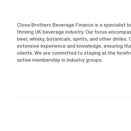
Close Brothers Beverage Finance is a specialist b
thriving UK beverage industry. Our focus encompas
beer, whisky, botanicals, spirits, and other drinks.
extensive experience and knowledge, ensuring tha
clients. We are committed to staying at the forefr
active membership in industry groups.