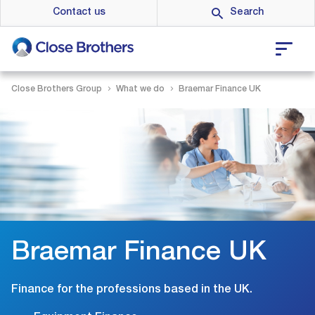
Skip
Contact us
to
main
content
Close Brothers Group
What we do
Braemar Finance UK
Braemar Finance UK
Finance for the professions based in the UK.