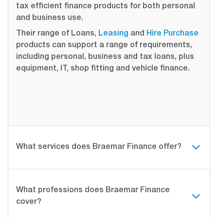
tax efficient finance products for both personal
and business use.
Their range of Loans,
Leasing
and
Hire Purchase
products can support a range of requirements,
including personal, business and tax loans, plus
equipment, IT, shop fitting and vehicle finance.
What services does Braemar Finance offer?
What professions does Braemar Finance
cover?