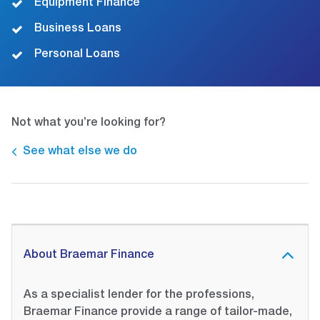
Equipment Finance
Business Loans
Personal Loans
Not what you’re looking for?
See what else we do
About Braemar Finance
As a specialist lender for the professions,
Braemar Finance provide a range of tailor-made,