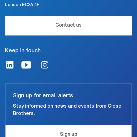
London EC2A 4FT
Contact us
Keep in touch
Sign up for email alerts
Stay informed on news and events from Close
Brothers.
Sign up