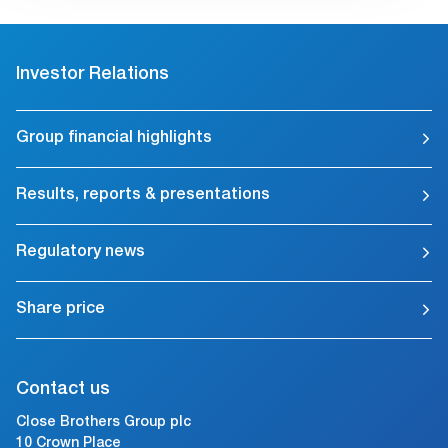
Investor Relations
Group financial highlights
Results, reports & presentations
Regulatory news
Share price
Contact us
Close Brothers Group plc
10 Crown Place