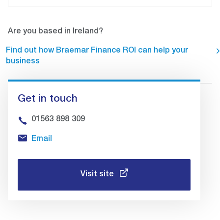
Are you based in Ireland?
Find out how Braemar Finance ROI can help your
business
Get in touch
01563 898 309
Email
Visit site