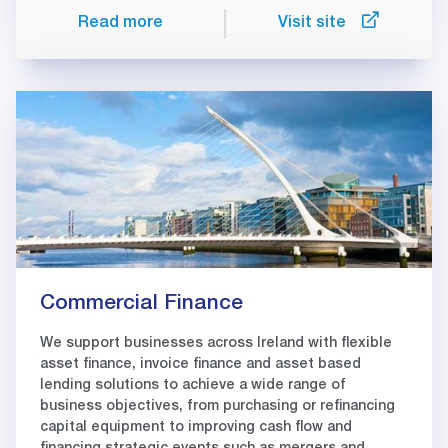
Read more
Visit site
Commercial Finance
We support businesses across Ireland with flexible
asset finance, invoice finance and asset based
lending solutions to achieve a wide range of
business objectives, from purchasing or refinancing
capital equipment to improving cash flow and