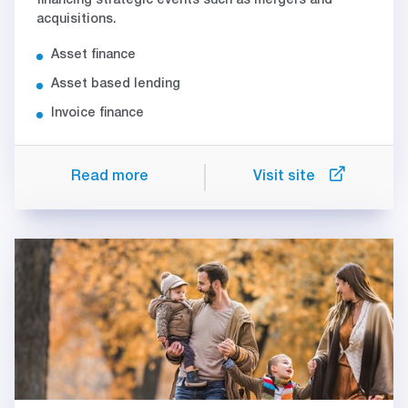
financing strategic events such as mergers and
acquisitions.
Asset finance
Asset based lending
Invoice finance
Read more
Visit site