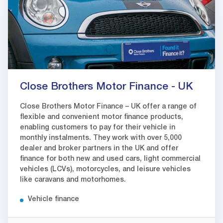
Close Brothers Motor Finance - UK
Close Brothers Motor Finance – UK offer a range of
flexible and convenient motor finance products,
enabling customers to pay for their vehicle in
monthly instalments. They work with over 5,000
dealer and broker partners in the UK and offer
finance for both new and used cars, light commercial
vehicles (LCVs), motorcycles, and leisure vehicles
like caravans and motorhomes.
Vehicle finance