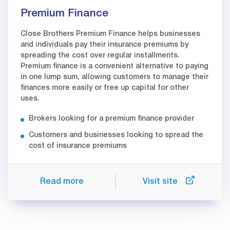
Premium Finance
Close Brothers Premium Finance helps businesses
and individuals pay their insurance premiums by
spreading the cost over regular installments.
Premium finance is a convenient alternative to paying
in one lump sum, allowing customers to manage their
finances more easily or free up capital for other
uses.
Brokers looking for a premium finance provider
Customers and businesses looking to spread the
cost of insurance premiums
Read more
Visit site