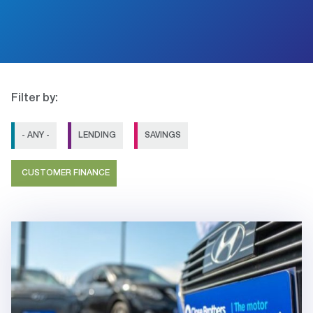
Filter by:
- ANY -
LENDING
SAVINGS
CUSTOMER FINANCE