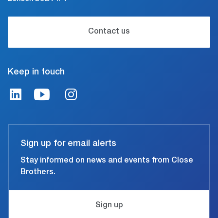
Contact us
Keep in touch
Sign up for email alerts
Stay informed on news and events from Close
Brothers.
Sign up