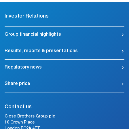
Investor Relations
Group financial highlights
Results, reports & presentations
Regulatory news
Share price
Contact us
Close Brothers Group plc
10 Crown Place
London EC2A 4FT