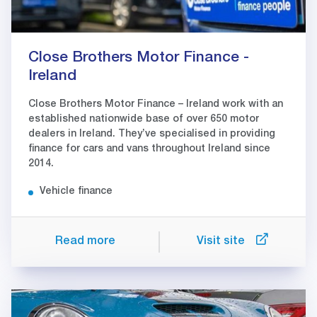
Close Brothers Motor Finance -
Ireland
Close Brothers Motor Finance – Ireland work with an
established nationwide base of over 650 motor
dealers in Ireland. They’ve specialised in providing
finance for cars and vans throughout Ireland since
2014.
Vehicle finance
Read more
Visit site