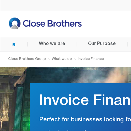
Skip
to
main
content
Who we are
Our Purpose
Close Brothers Group
What we do
Invoice Finance
Invoice Fina
Perfect for businesses looking fo