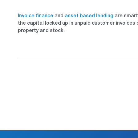
Invoice finance
and
asset based lending
are smart 
the capital locked up in unpaid customer invoices 
property and stock.