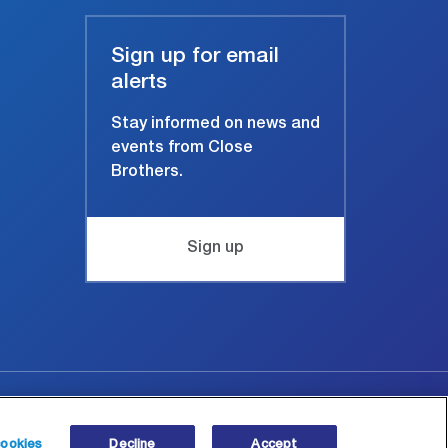
Sign up for email
alerts
Stay informed on news and
events from Close
Brothers.
Sign up
Site map
© Copyright 2026 Close Brothers Group plc.
ookies
Decline
Accept