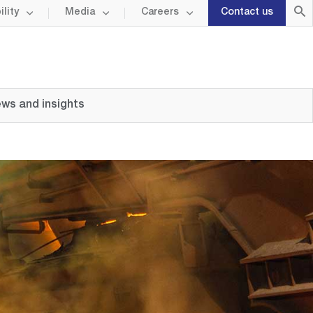
lity
Media
Careers
Contact us
ws and insights