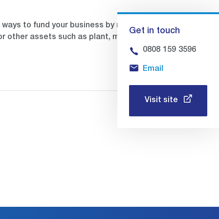
ways to fund your business by releasing
Get in touch
or other assets such as plant, machinery,
0808 159 3596
Email
Visit site