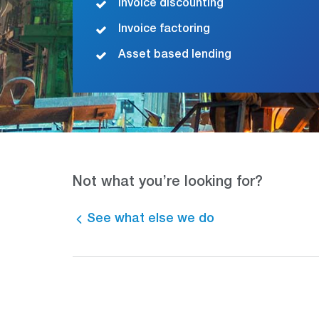
Invoice discounting
Invoice factoring
Asset based lending
Not what you’re looking for?
See what else we do