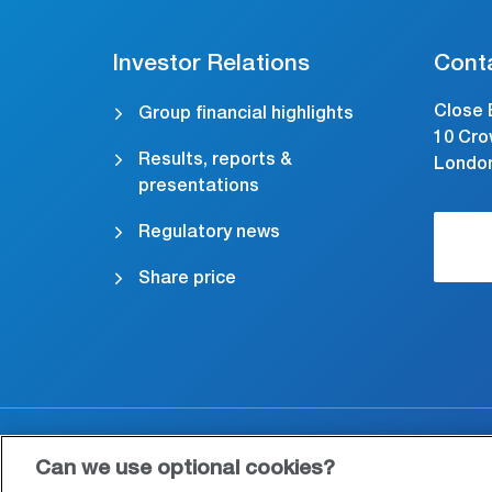
Investor Relations
Cont
Close 
Group financial highlights
10 Cro
Results, reports &
Londo
presentations
Regulatory news
Share price
Accessibility
Cookies & Privacy
Le
Can we use optional cookies?