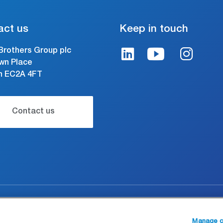
act us
Keep in touch
Brothers Group plc
wn Place
n EC2A 4FT
Contact us
gal and conditions of use
Modern Slavery Statement
Manage c