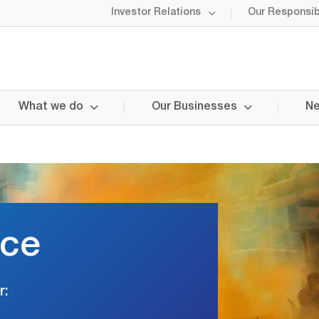
Investor Relations
Our Responsibi
What we do
Our Businesses
Ne
nce
r: