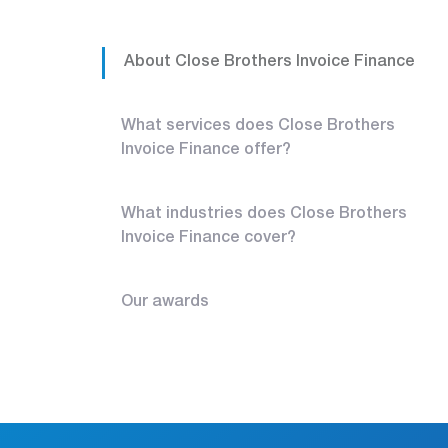
About Close Brothers Invoice Finance
What services does Close Brothers
Invoice Finance offer?
What industries does Close Brothers
Invoice Finance cover?
Our awards