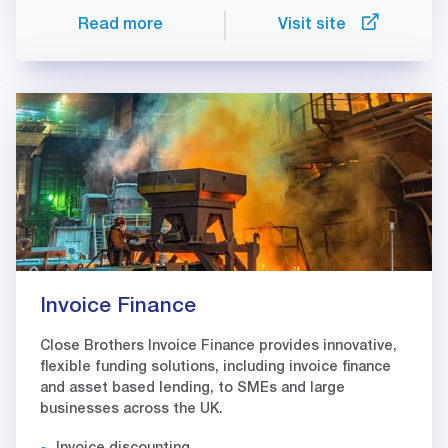
Read more
Visit site
Invoice Finance
Close Brothers Invoice Finance provides innovative,
flexible funding solutions, including invoice finance
and asset based lending, to SMEs and large
businesses across the UK.