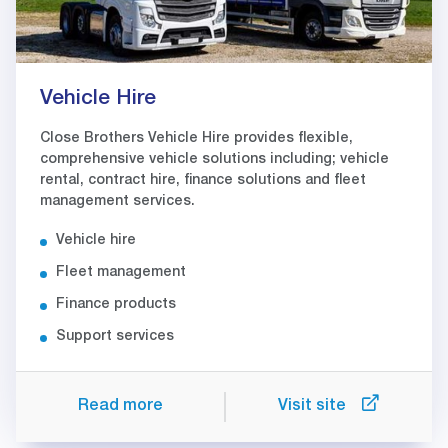
Vehicle Hire
Close Brothers Vehicle Hire provides flexible,
comprehensive vehicle solutions including; vehicle
rental, contract hire, finance solutions and fleet
management services.
Vehicle hire
Fleet management
Finance products
Support services
Read more
Visit site