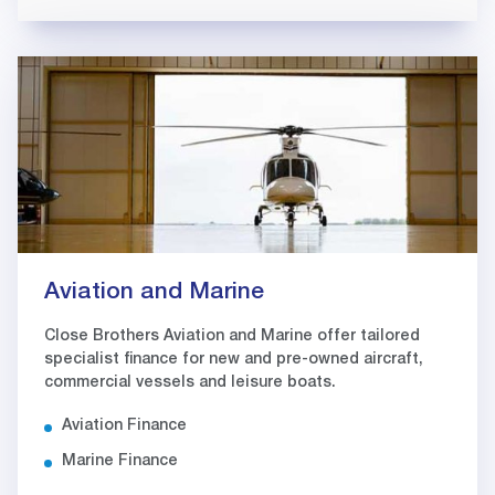
Aviation and Marine
Close Brothers Aviation and Marine offer tailored
specialist finance for new and pre-owned aircraft,
commercial vessels and leisure boats.
Aviation Finance
Marine Finance