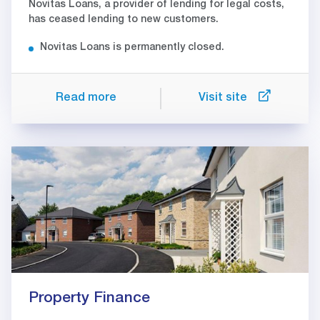
Novitas Loans, a provider of lending for legal costs,
has ceased lending to new customers.
Novitas Loans is permanently closed.
Read more
Visit site
Property Finance