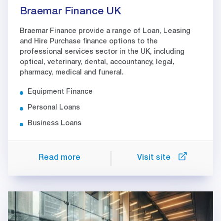
Braemar Finance UK
Braemar Finance provide a range of Loan, Leasing
and Hire Purchase finance options to the
professional services sector in the UK, including
optical, veterinary, dental, accountancy, legal,
pharmacy, medical and funeral.
Equipment Finance
Personal Loans
Business Loans
Read more
Visit site