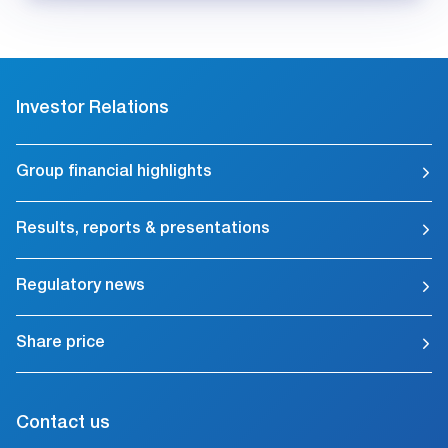
Investor Relations
Group financial highlights
Results, reports & presentations
Regulatory news
Share price
Contact us