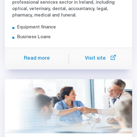
professional services sector in Ireland, including
optical, veterinary, dental, accountancy, legal,
pharmacy, medical and funeral.
Equipment finance
Business Loans
Read more
Visit site