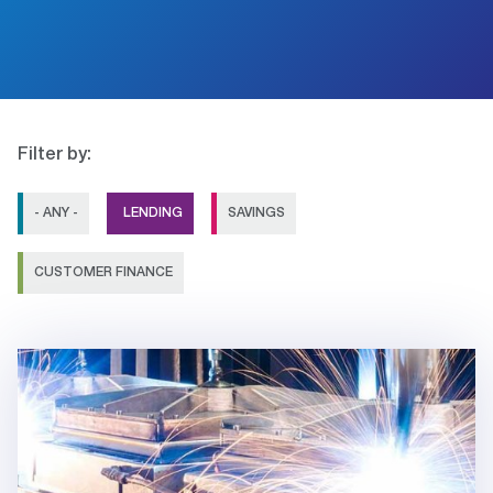
Filter by:
- ANY -
LENDING
SAVINGS
CUSTOMER FINANCE