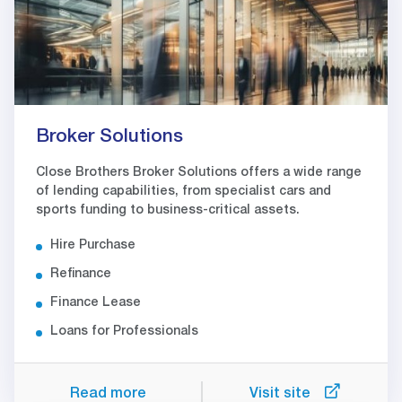
Broker Solutions
Close Brothers Broker Solutions offers a wide range
of lending capabilities, from specialist cars and
sports funding to business-critical assets.
Hire Purchase
Refinance
Finance Lease
Loans for Professionals
Read more
Visit site