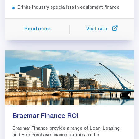
Drinks industry specialists in equipment finance
Read more
Visit site
Braemar Finance ROI
Braemar Finance provide a range of Loan, Leasing
and Hire Purchase finance options to the