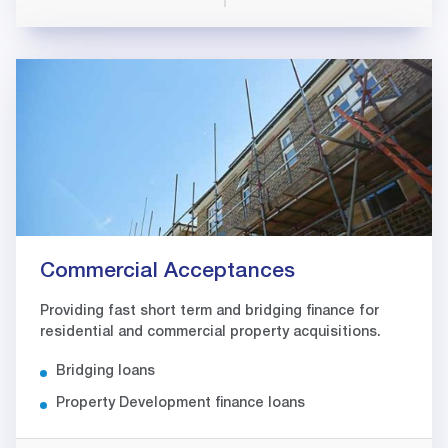
Commercial Acceptances
Providing fast short term and bridging finance for
residential and commercial property acquisitions.
Bridging loans
Property Development finance loans