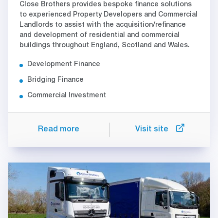
Close Brothers provides bespoke finance solutions
to experienced Property Developers and Commercial
Landlords to assist with the acquisition/refinance
and development of residential and commercial
buildings throughout England, Scotland and Wales.
Development Finance
Bridging Finance
Commercial Investment
Read more
Visit site