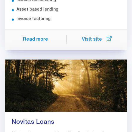
Invoice discounting
Asset based lending
Invoice factoring
Read more
Visit site
Novitas Loans