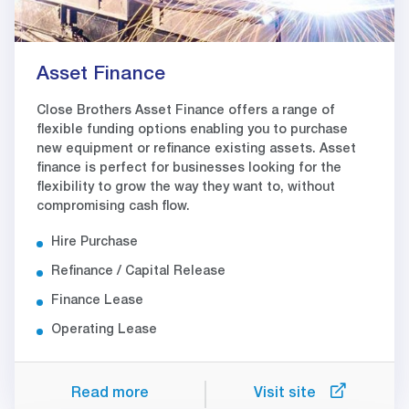
Asset Finance
Close Brothers Asset Finance offers a range of
flexible funding options enabling you to purchase
new equipment or refinance existing assets. Asset
finance is perfect for businesses looking for the
flexibility to grow the way they want to, without
compromising cash flow.
Hire Purchase
Refinance / Capital Release
Finance Lease
Operating Lease
Read more
Visit site