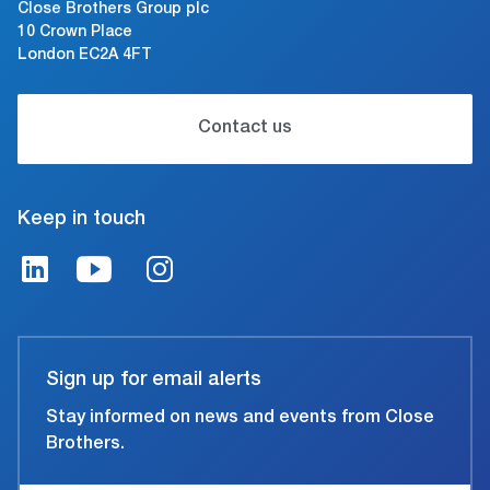
Close Brothers Group plc
10 Crown Place
London EC2A 4FT
Contact us
Keep in touch
Sign up for email alerts
Stay informed on news and events from Close
Brothers.