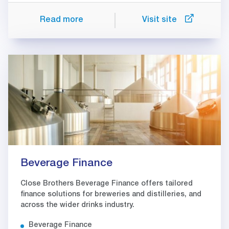
Read more
Visit site
Beverage Finance
Close Brothers Beverage Finance offers tailored
finance solutions for breweries and distilleries, and
across the wider drinks industry.
Beverage Finance