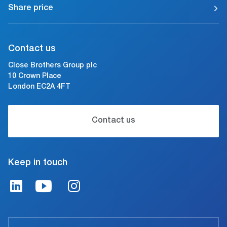
Share price
Contact us
Close Brothers Group plc
10 Crown Place
London EC2A 4FT
Contact us
Keep in touch