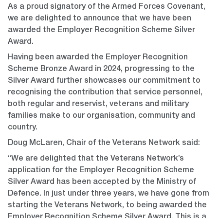
As a proud signatory of the Armed Forces Covenant,
we are delighted to announce that we have been
awarded the Employer Recognition Scheme Silver
Award.
Having been awarded the Employer Recognition
Scheme Bronze Award in 2024, progressing to the
Silver Award further showcases our commitment to
recognising the contribution that service personnel,
both regular and reservist, veterans and military
families make to our organisation, community and
country.
Doug McLaren, Chair of the Veterans Network said:
“We are delighted that the Veterans Network’s
application for the Employer Recognition Scheme
Silver Award has been accepted by the Ministry of
Defence. In just under three years, we have gone from
starting the Veterans Network, to being awarded the
Employer Recognition Scheme Silver Award. This is a