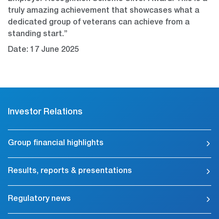
truly amazing achievement that showcases what a
dedicated group of veterans can achieve from a
standing start.”
Date: 17 June 2025
Investor Relations
Group financial highlights
Results, reports & presentations
Regulatory news