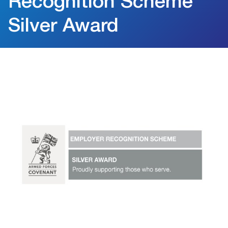
Recognition Scheme
Silver Award