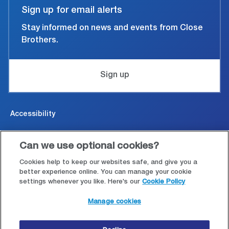
Sign up for email alerts
Stay informed on news and events from Close
Brothers.
Sign up
Accessibility
Cookies & Privacy
Can we use optional cookies?
Legal and conditions of use
Cookies help to keep our websites safe, and give you a
better experience online. You can manage your cookie
settings whenever you like. Here's our
Cookie Policy
Modern Slavery Statement
Manage cookies
Site map