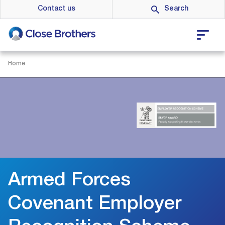
Skip
Contact us
to
main
content
Home
Armed Forces
Covenant Employer