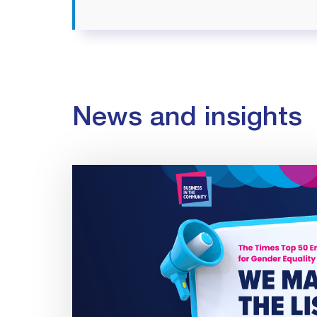
News and insights