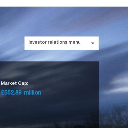
Investor relations menu
Market Cap:
£652.89
million