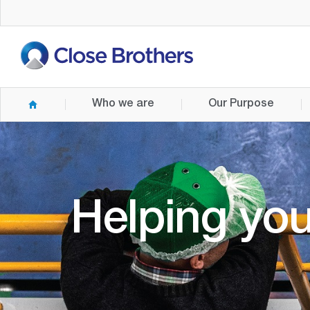
Skip
to
main
content
Who we are
Our Purpose
Helping you