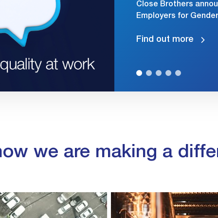
Close Brothers annou
Employers for Gender 
Find out more
how we are making a diffe