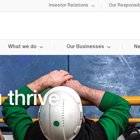
Investor Relations
Our Responsibi
What we do
Our Businesses
Ne
 thrive