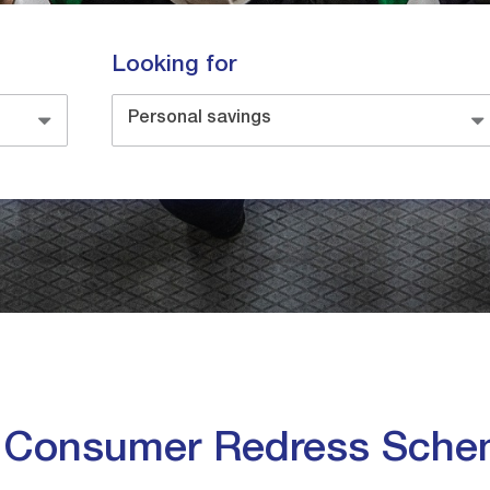
Looking for
Personal savings
e Consumer Redress Sch