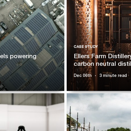
CASE STUDY
nels powering
Ellers Farm Distiller
carbon neutral distil
Dec 06th
3 minute read