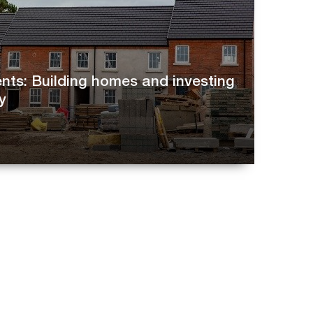
ts: Building homes and investing
y