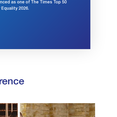
nced as one of The Times Top 50
Equality 2026.
rence