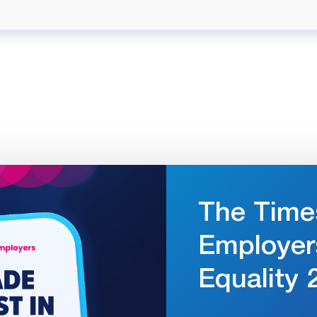
The Time
Employer
Equality 