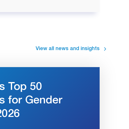
View all news and insights
s Top 50
s for Gender
2026