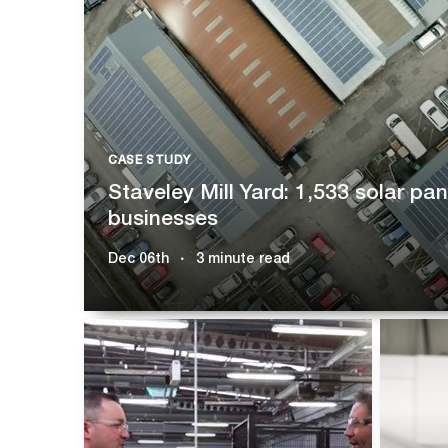
CASE STUDY
Staveley Mill Yard: 1,533 solar pa
businesses
Dec 06th
3 minute read