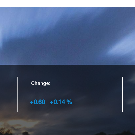
Change:
+0.60
+0.14
%