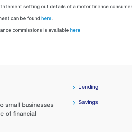
 statement setting out details of a motor finance consume
ment can be found
here
.
nance commissions is available
here
.
Lending
Savings
to small businesses
e of financial