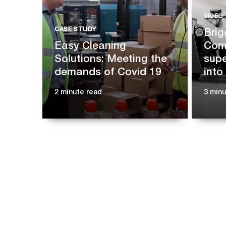
VIDEO
CASE STUDY
Brig
Easy Cleaning
Comp
Solutions: Meeting the
supe
demands of Covid 19
into
2 minute read
3 min