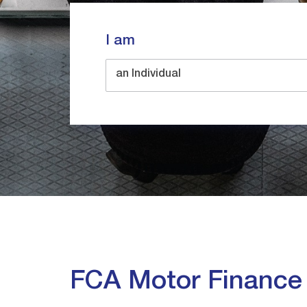
I am
an Individual
FCA Motor Financ