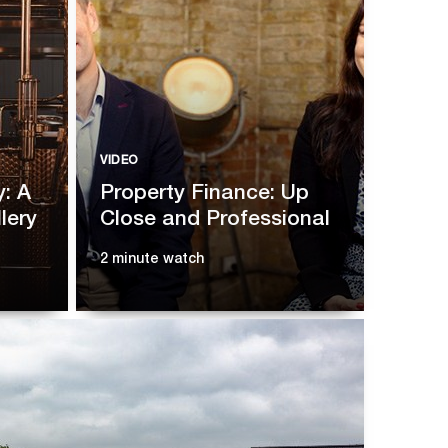
VIDEO
y: A
Property Finance: Up
lery
Close and Professional
2 minute watch