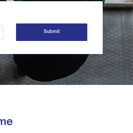
Submit
eme