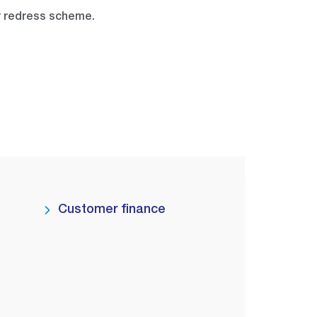
r redress scheme.
Customer finance