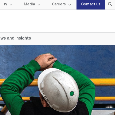
lity
Media
Careers
Contact us
ws and insights