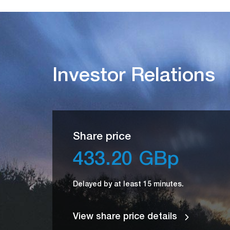
Investor Relations
Share price
433.20
GBp
Delayed by at least 15 minutes.
View share price details