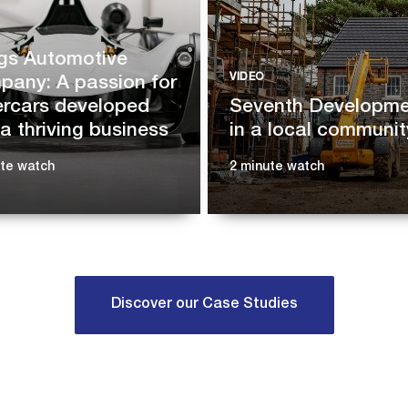
gs Automotive
VIDEO
any: A passion for
rcars developed
Seventh Developmen
 a thriving business
in a local communit
ute watch
2 minute watch
Discover our Case Studies