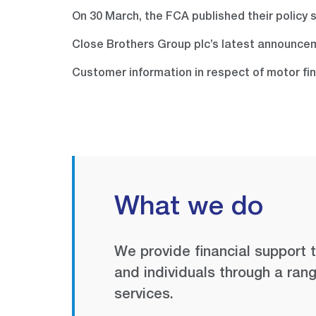
On 30 March, the FCA published their policy
Close Brothers Group plc’s latest announce
Customer information in respect of motor fi
What we do
We provide financial support 
and individuals through a rang
services.