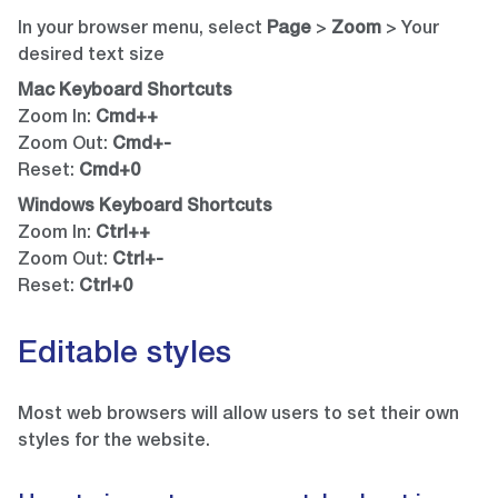
In your browser menu, select
Page
>
Zoom
> Your
desired text size
Mac Keyboard Shortcuts
Zoom In:
Cmd++
Zoom Out:
Cmd+-
Reset:
Cmd+0
Windows Keyboard Shortcuts
Zoom In:
Ctrl++
Zoom Out:
Ctrl+-
Reset:
Ctrl+0
Editable styles
Most web browsers will allow users to set their own
styles for the website.