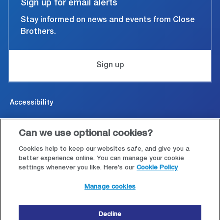
Sign up for email alerts
Stay informed on news and events from Close
Brothers.
Sign up
Accessibility
Cookies & Privacy
Can we use optional cookies?
Legal and conditions of use
Cookies help to keep our websites safe, and give you a
better experience online. You can manage your cookie
settings whenever you like. Here's our
Cookie Policy
Modern Slavery Statement
Manage cookies
Site map
Decline