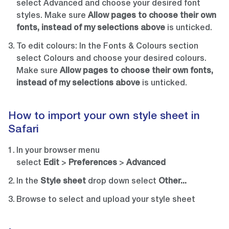
select Advanced and choose your desired font
styles. Make sure
Allow pages to choose their own
fonts, instead of my selections above
is unticked.
To edit colours: In the Fonts & Colours section
select Colours and choose your desired colours.
Make sure
Allow pages to choose their own fonts,
instead of my selections above
is unticked.
How to import your own style sheet in
Safari
In your browser menu
select
Edit
>
Preferences
>
Advanced
In the
Style sheet
drop down select
Other...
Browse to select and upload your style sheet