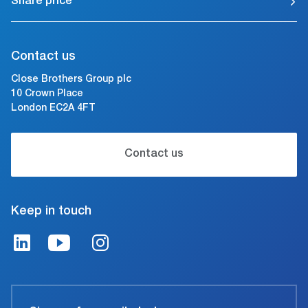
Share price
Contact us
Close Brothers Group plc
10 Crown Place
London EC2A 4FT
Contact us
Keep in touch