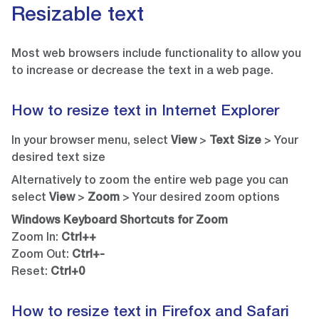
Resizable text
Most web browsers include functionality to allow you
to increase or decrease the text in a web page.
How to resize text in Internet Explorer
In your browser menu, select
View
>
Text Size
> Your
desired text size
Alternatively to zoom the entire web page you can
select
View
>
Zoom
> Your desired zoom options
Windows Keyboard Shortcuts for Zoom
Zoom In:
Ctrl++
Zoom Out:
Ctrl+-
Reset:
Ctrl+0
How to resize text in Firefox and Safari