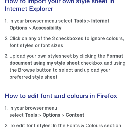
How to import your own style sheet in
Internet Explorer
In your browser menu select
Tools
>
Internet
Options
>
Accessibility
Click on any of the 3 checkboxes to ignore colours,
font styles or font sizes
Upload your own stylesheet by clicking the
Format
document using my style sheet
checkbox and using
the Browse button to select and upload your
preferred style sheet
How to edit font and colours in Firefox
In your browser menu
select
Tools
>
Options
>
Content
To edit font styles: In the Fonts & Colours section