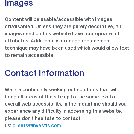
Images
Content will be usable/accessible with images
off/disabled. Unless they are purely decorative, all
images used on this website have appropriate alt
attributes. Additionally an image replacement
technique may have been used which would allow text
to remain accessible.
Contact information
We are continually seeking out solutions that will
bring all areas of the site up to the same level of
overall web accessibility. In the meantime should you
experience any difficulty in accessing this website,
please don’t hesitate to contact
us:
clients@investis.com
.