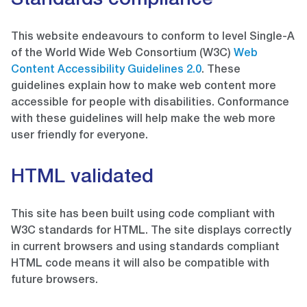
Standards compliance
This website endeavours to conform to level Single-A
of the World Wide Web Consortium (W3C)
Web
Content Accessibility Guidelines 2.0
. These
guidelines explain how to make web content more
accessible for people with disabilities. Conformance
with these guidelines will help make the web more
user friendly for everyone.
HTML validated
This site has been built using code compliant with
W3C standards for HTML. The site displays correctly
in current browsers and using standards compliant
HTML code means it will also be compatible with
future browsers.