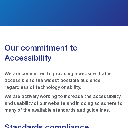
Our commitment to
Accessibility
We are committed to providing a website that is
accessible to the widest possible audience,
regardless of technology or ability.
We are actively working to increase the accessibility
and usability of our website and in doing so adhere to
many of the available standards and guidelines.