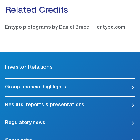
Related Credits
Entypo pictograms by Daniel Bruce — entypo.com
Investor Relations
Group financial highlights
Results, reports & presentations
Regulatory news