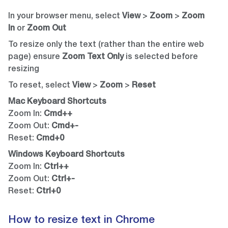
In your browser menu, select
View
>
Zoom
>
Zoom
In
or
Zoom Out
To resize only the text (rather than the entire web
page) ensure
Zoom Text Only
is selected before
resizing
To reset, select
View
>
Zoom
>
Reset
Mac Keyboard Shortcuts
Zoom In:
Cmd++
Zoom Out:
Cmd+-
Reset:
Cmd+0
Windows Keyboard Shortcuts
Zoom In:
Ctrl++
Zoom Out:
Ctrl+-
Reset:
Ctrl+0
How to resize text in Chrome