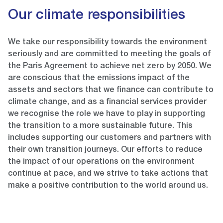
Our climate responsibilities
We take our responsibility towards the environment
seriously and are committed to meeting the goals of
the Paris Agreement to achieve net zero by 2050. We
are conscious that the emissions impact of the
assets and sectors that we finance can contribute to
climate change, and as a financial services provider
we recognise the role we have to play in supporting
the transition to a more sustainable future. This
includes supporting our customers and partners with
their own transition journeys. Our efforts to reduce
the impact of our operations on the environment
continue at pace, and we strive to take actions that
make a positive contribution to the world around us.