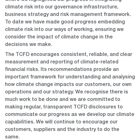
climate risk into our governance infrastructure,
business strategy and risk management framework.
To date we have made good progress embedding
climate risk into our ways of working, ensuring we
consider the impact of climate change in the
decisions we make.
The TCFD encourages consistent, reliable, and clear
measurement and reporting of climate-related
financial risks. Its recommendations provide an
important framework for understanding and analysing
how climate change impacts our customers, our own
operations and our strategy. We recognise there is
much work to be done and we are committed to
making regular, transparent TCFD disclosures to
communicate our progress as we develop our climate
capabilities. We will continue to encourage our
customers, suppliers and the industry to do the
same.