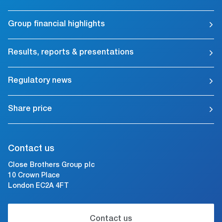
Group financial highlights
Results, reports & presentations
Regulatory news
Share price
Contact us
Close Brothers Group plc
10 Crown Place
London EC2A 4FT
Contact us