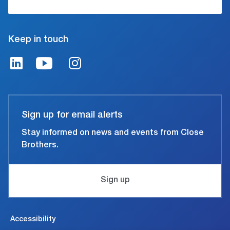
Keep in touch
Sign up for email alerts
Stay informed on news and events from Close
Brothers.
Sign up
Accessibility