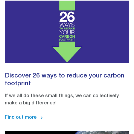
Discover 26 ways to reduce your carbon
footprint
If we all do these small things, we can collectively
make a big difference!
Find out more