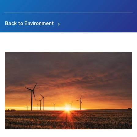
Back to Environment