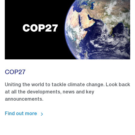
COP27
Uniting the world to tackle climate change. Look back
at all the developments, news and key
announcements.
Find out more