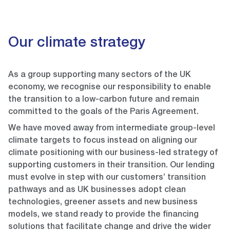
Our climate strategy
As a group supporting many sectors of the UK
economy, we recognise our responsibility to enable
the transition to a low-carbon future and remain
committed to the goals of the Paris Agreement.
We have moved away from intermediate group-level
climate targets to focus instead on aligning our
climate positioning with our business-led strategy of
supporting customers in their transition. Our lending
must evolve in step with our customers’ transition
pathways and as UK businesses adopt clean
technologies, greener assets and new business
models, we stand ready to provide the financing
solutions that facilitate change and drive the wider