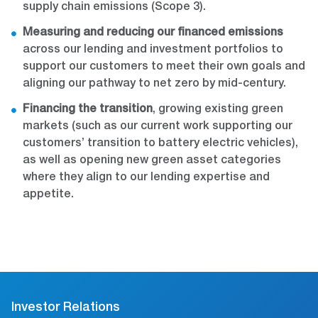
supply chain emissions (Scope 3).
Measuring and reducing our financed emissions
across our lending and investment portfolios to
support our customers to meet their own goals and
aligning our pathway to net zero by mid-century.
Financing the transition
, growing existing green
markets (such as our current work supporting our
customers’ transition to battery electric vehicles),
as well as opening new green asset categories
where they align to our lending expertise and
appetite.
Investor Relations