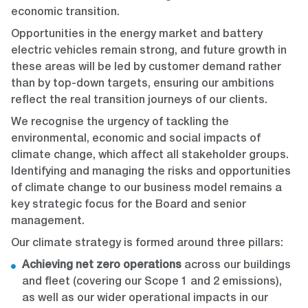
economic transition.
Opportunities in the energy market and battery
electric vehicles remain strong, and future growth in
these areas will be led by customer demand rather
than by top-down targets, ensuring our ambitions
reflect the real transition journeys of our clients.
We recognise the urgency of tackling the
environmental, economic and social impacts of
climate change, which affect all stakeholder groups.
Identifying and managing the risks and opportunities
of climate change to our business model remains a
key strategic focus for the Board and senior
management.
Our climate strategy is formed around three pillars:
Achieving net zero operations
across our buildings
and fleet (covering our Scope 1 and 2 emissions),
as well as our wider operational impacts in our