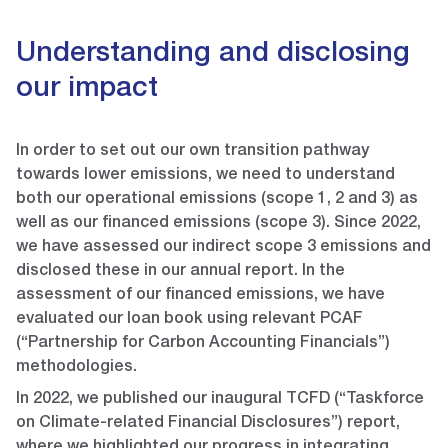
Understanding and disclosing
our impact
In order to set out our own transition pathway
towards lower emissions, we need to understand
both our operational emissions (scope 1, 2 and 3) as
well as our financed emissions (scope 3). Since 2022,
we have assessed our indirect scope 3 emissions and
disclosed these in our annual report. In the
assessment of our financed emissions, we have
evaluated our loan book using relevant PCAF
(“Partnership for Carbon Accounting Financials”)
methodologies.
In 2022, we published our inaugural TCFD (“Taskforce
on Climate-related Financial Disclosures”) report,
where we highlighted our progress in integrating