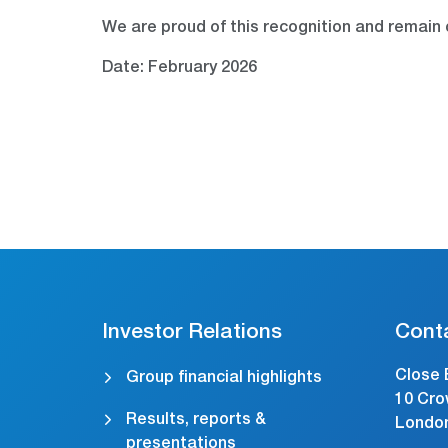
We are proud of this recognition and remain 
Date: February 2026
Investor Relations
Cont
Close 
Group financial highlights
10 Cro
Results, reports &
Londo
presentations