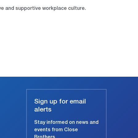
ve and supportive workplace culture.
Sign up for email
alerts
Stay informed on news and
events from Close
Brothers.