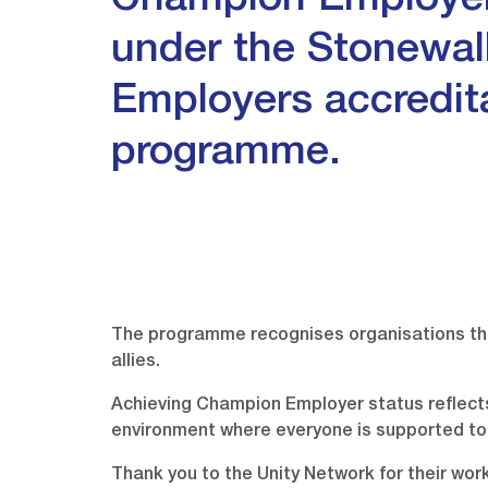
Champion Employer
under the Stonewal
Employers accredit
programme.
The programme recognises organisations th
allies.
Achieving Champion Employer status reflects
environment where everyone is supported to
Thank you to the Unity Network for their wor