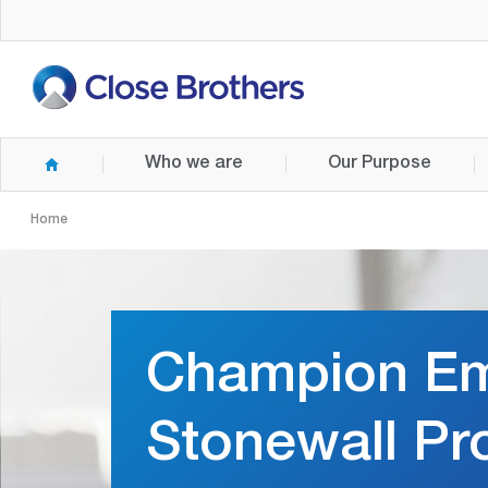
Skip
to
main
content
Who we are
Our Purpose
Home
Champion Em
Stonewall Pr