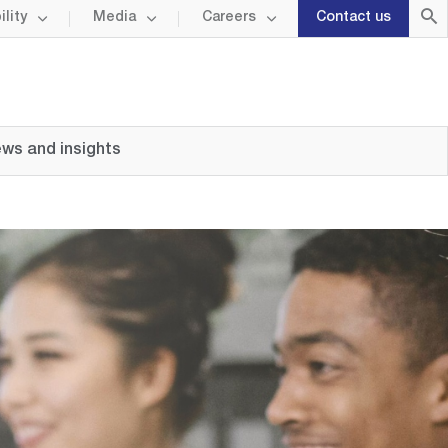
lity
Media
Careers
Contact us
ws and insights