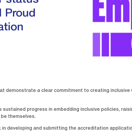
 status
l Proud
ation
at demonstrate a clear commitment to creating inclusive
 sustained progress in embedding inclusive policies, rais
 be themselves.
k in developing and submitting the accreditation applicatio