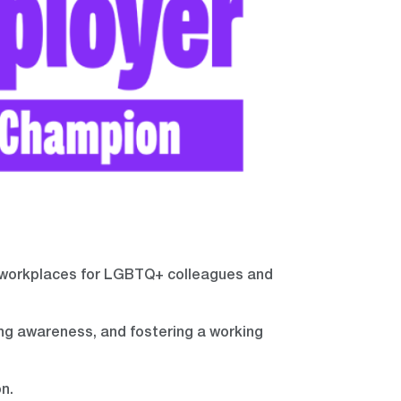
 workplaces for LGBTQ+ colleagues and
ing awareness, and fostering a working
n.