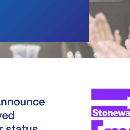
n
 announce
ved