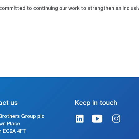
committed to continuing our work to strengthen an inclusi
act us
Keep in touch
Brothers Group plc
wn Place
n EC2A 4FT