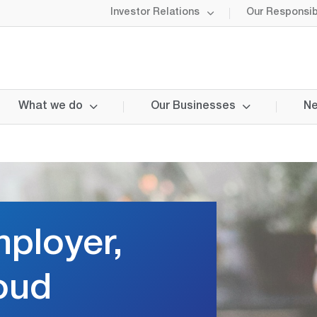
Investor Relations
Our Responsibi
What we do
Our Businesses
Ne
ployer,
oud