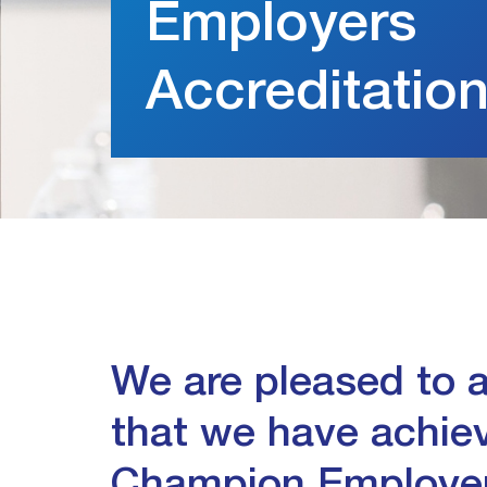
Employers
Accreditatio
We are pleased to
that we have achie