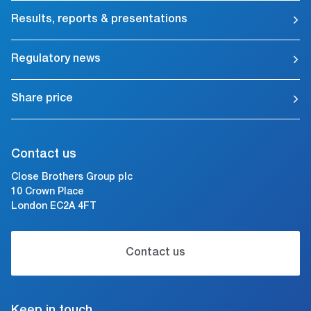
Results, reports & presentations
Regulatory news
Share price
Contact us
Close Brothers Group plc
10 Crown Place
London EC2A 4FT
Contact us
Keep in touch