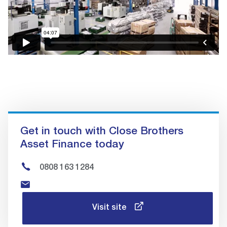
Get in touch with Close Brothers
Asset Finance today
0808 163 1284
Visit site