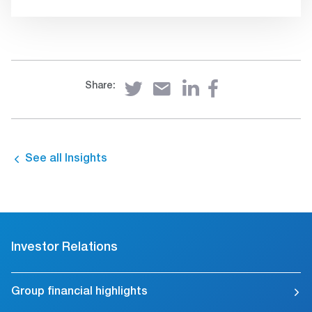
Share:
See all Insights
Investor Relations
Group financial highlights