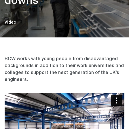
downs
Video
BCW works with young people from disadvantaged
backgrounds in addition to their work universities and
colleges to support the next generation of the UK’s
engineers.
Video
Player