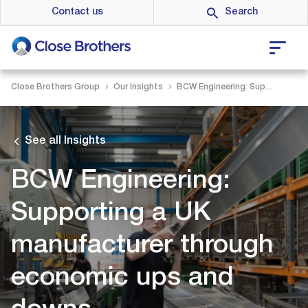
Skip
Contact us
to
main
content
Close Brothers Group
Our Insights
BCW Engineering: Supporting a UK manufacturer through economic ups and downs
See all Insights
BCW Engineering:
Supporting a UK
manufacturer through
economic ups and