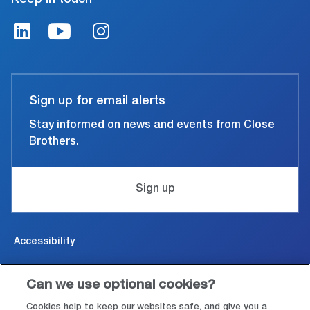
Sign up for email alerts
Stay informed on news and events from Close
Brothers.
Sign up
Accessibility
Cookies & Privacy
Can we use optional cookies?
Legal and conditions of use
Cookies help to keep our websites safe, and give you a