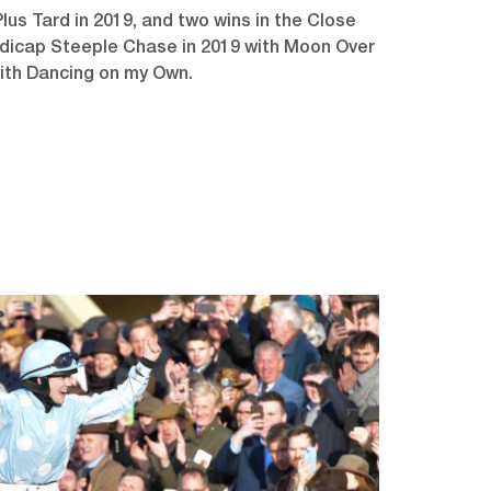
us Tard in 2019, and two wins in the Close
icap Steeple Chase in 2019 with Moon Over
ith Dancing on my Own.