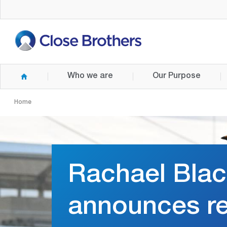
Skip
to
main
content
Who we are
Our Purpose
Home
Rachael Bla
announces re