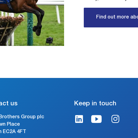
Find out more abo
act us
Keep in touch
Brothers Group plc
wn Place
n EC2A 4FT