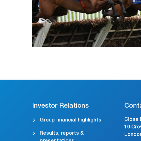
Investor Relations
Cont
Close 
Group financial highlights
10 Cro
Results, reports &
Londo