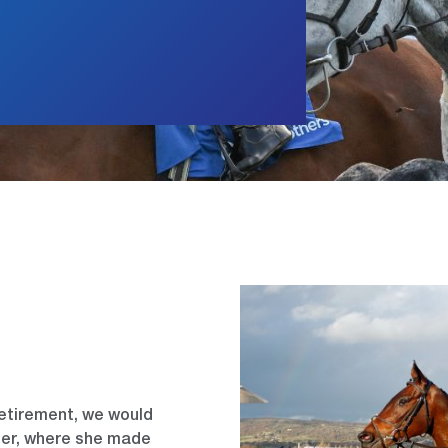
retirement, we would
reer, where she made