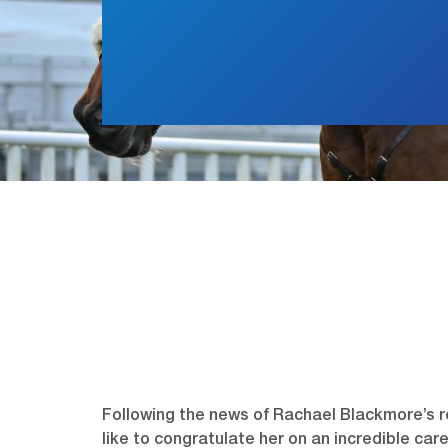
Following the news of Rachael Blackmore’s 
like to congratulate her on an incredible ca