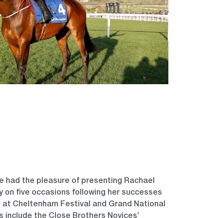
e had the pleasure of presenting Rachael
hy on five occasions following her successes
s at Cheltenham Festival and Grand National
ns include the Close Brothers Novices’