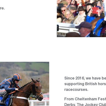
ure.
Since 2016, we have be
supporting British hors
racecourses.
From Cheltenham Festiv
Derby, The Jockey Club 