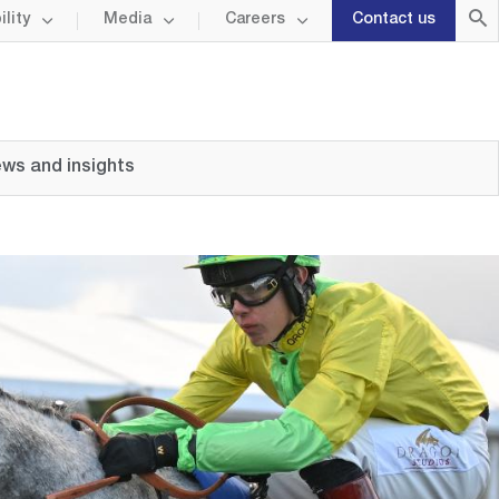
lity
Media
Careers
Contact us
ws and insights