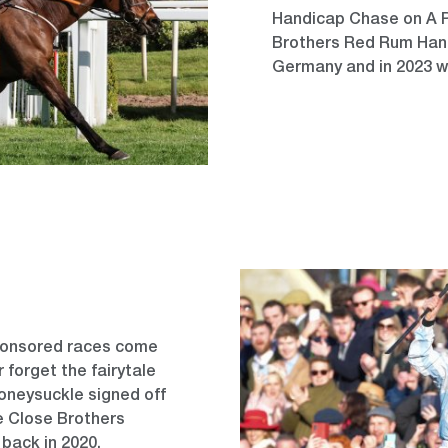
Handicap Chase on A Pl
Brothers Red Rum Hand
Germany and in 2023 w
sponsored races come
 forget the fairytale
oneysuckle signed off
he Close Brothers
 back in 2020.