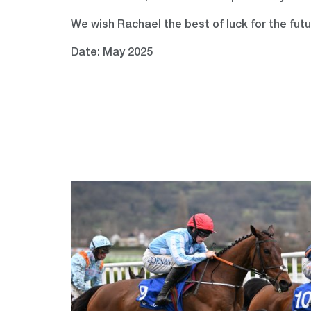
We wish Rachael the best of luck for the fut
Date: May 2025