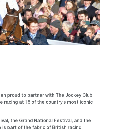
en proud to partner with The Jockey Club,
e racing at 15 of the country’s most iconic
al, the Grand National Festival, and the
is part of the fabric of British racing.