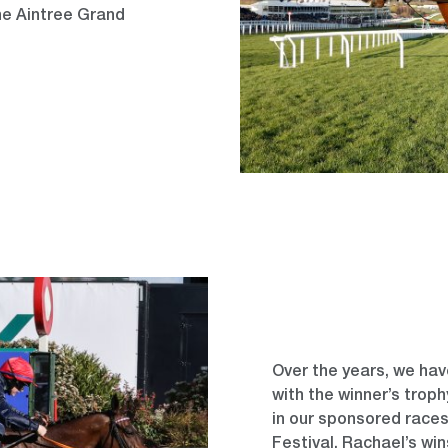
the Aintree Grand
Over the years, we hav
with the winner’s trop
in our sponsored race
Festival. Rachael’s wi