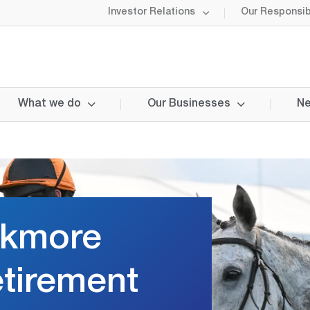
Investor Relations
Our Responsibi
What we do
Our Businesses
Ne
ckmore
tirement