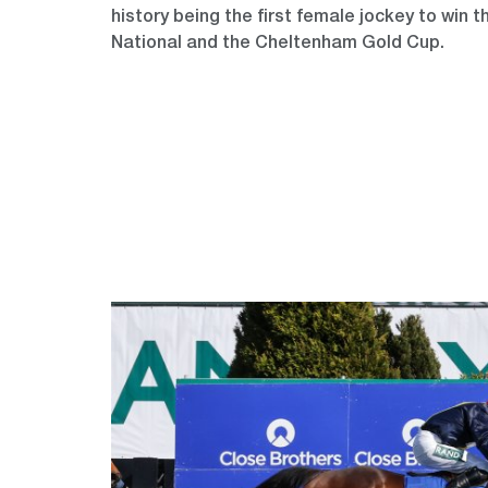
history being the first female jockey to win 
National and the Cheltenham Gold Cup.