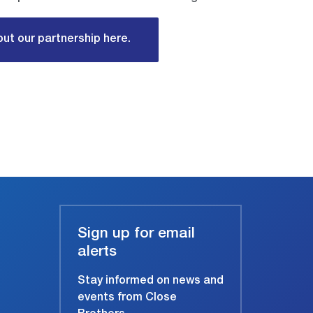
ut our partnership here.
Sign up for email
alerts
Stay informed on news and
events from Close