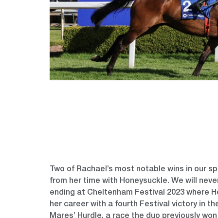
Two of Rachael’s most notable wins in our 
from her time with Honeysuckle. We will never
ending at Cheltenham Festival 2023 where H
her career with a fourth Festival victory in t
Mares’ Hurdle, a race the duo previously won