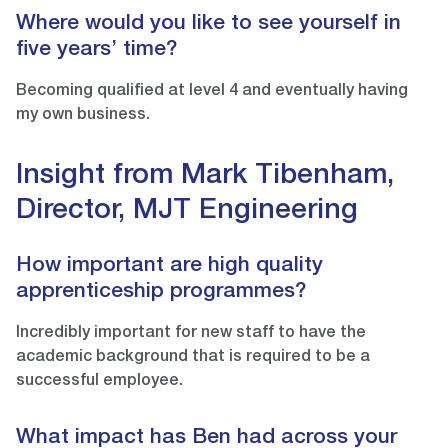
Where would you like to see yourself in
five years’ time?
Becoming qualified at level 4 and eventually having
my own business.
Insight from Mark Tibenham,
Director, MJT Engineering
How important are high quality
apprenticeship programmes?
Incredibly important for new staff to have the
academic background that is required to be a
successful employee.
What impact has Ben had across your