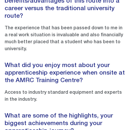
benefits/advantages of this route into a
career versus the traditional university
route?
The experience that has been passed down to me in
a real work situation is invaluable and also financially
much better placed that a student who has been to
university.
What did you enjoy most about your
apprenticeship experience when onsite at
the AMRC Training Centre?
Access to industry standard equipment and experts
in the industry.
What are some of the highlights, your
biggest achievements during your