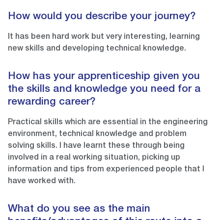
How would you describe your journey?
It has been hard work but very interesting, learning
new skills and developing technical knowledge.
How has your apprenticeship given you
the skills and knowledge you need for a
rewarding career?
Practical skills which are essential in the engineering
environment, technical knowledge and problem
solving skills. I have learnt these through being
involved in a real working situation, picking up
information and tips from experienced people that I
have worked with.
What do you see as the main