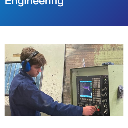
Engineering