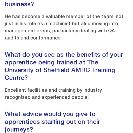
business?
He has become a valuable member of the team, not
just in his role as a machinist but also moving into
management areas, particularly dealing with QA
audits and conformance.
What do you see as the benefits of your
apprentice being trained at The
University of Sheffield AMRC Training
Centre?
Excellent facilities and training by industry
recognised and experienced people.
What advice would you give to
apprentices starting out on their
journeys?