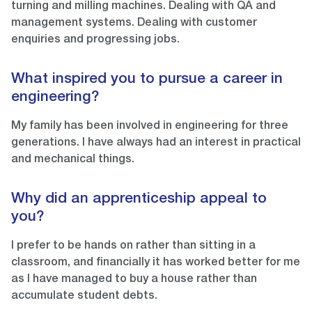
turning and milling machines. Dealing with QA and
management systems. Dealing with customer
enquiries and progressing jobs.
What inspired you to pursue a career in
engineering?
My family has been involved in engineering for three
generations. I have always had an interest in practical
and mechanical things.
Why did an apprenticeship appeal to
you?
I prefer to be hands on rather than sitting in a
classroom, and financially it has worked better for me
as I have managed to buy a house rather than
accumulate student debts.