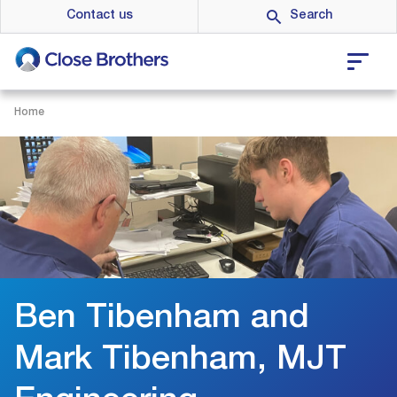
Skip
Contact us
to
main
content
Home
Ben Tibenham and
Mark Tibenham, MJT