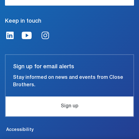
Keep in touch
Sign up for email alerts
Stay informed on news and events from Close
Brothers.
Sign up
Accessibility