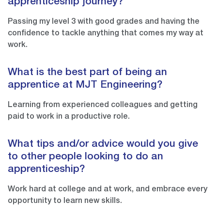
apprenticeship journey?
Passing my level 3 with good grades and having the
confidence to tackle anything that comes my way at
work.
What is the best part of being an
apprentice at MJT Engineering?
Learning from experienced colleagues and getting
paid to work in a productive role.
What tips and/or advice would you give
to other people looking to do an
apprenticeship?
Work hard at college and at work, and embrace every
opportunity to learn new skills.