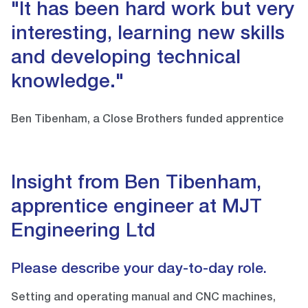
"It has been hard work but very
interesting, learning new skills
and developing technical
knowledge."
Ben Tibenham, a Close Brothers funded apprentice
Insight from Ben Tibenham,
apprentice engineer at MJT
Engineering Ltd
Please describe your day-to-day role.
Setting and operating manual and CNC machines,