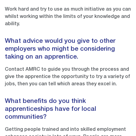
Work hard and try to use as much initiative as you can
whilst working within the limits of your knowledge and
ability.
What advice would you give to other
employers who might be considering
taking on an apprentice.
Contact AMRC to guide you through the process and
give the apprentice the opportunity to try a variety of
jobs, then you can tell which areas they excel in.
What benefits do you think
apprenticeships have for local
communities?
Getting people trained and into skilled employment