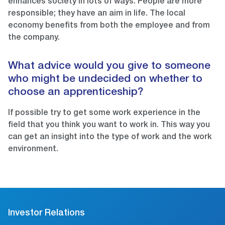
enhances society in lots of ways. People are more
responsible; they have an aim in life. The local
economy benefits from both the employee and from
the company.
What advice would you give to someone
who might be undecided on whether to
choose an apprenticeship?
If possible try to get some work experience in the
field that you think you want to work in. This way you
can get an insight into the type of work and the work
environment.
Investor Relations