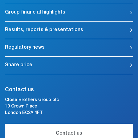
Group financial highlights
Results, reports & presentations
Regulatory news
Share price
Contact us
Close Brothers Group plc
10 Crown Place
London EC2A 4FT
Contact us