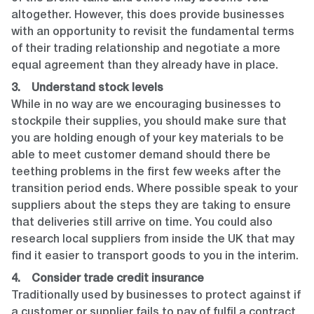
altogether. However, this does provide businesses
with an opportunity to revisit the fundamental terms
of their trading relationship and negotiate a more
equal agreement than they already have in place.
3. Understand stock levels
While in no way are we encouraging businesses to
stockpile their supplies, you should make sure that
you are holding enough of your key materials to be
able to meet customer demand should there be
teething problems in the first few weeks after the
transition period ends. Where possible speak to your
suppliers about the steps they are taking to ensure
that deliveries still arrive on time. You could also
research local suppliers from inside the UK that may
find it easier to transport goods to you in the interim.
4. Consider trade credit insurance
Traditionally used by businesses to protect against if
a customer or supplier fails to pay of fulfil a contract