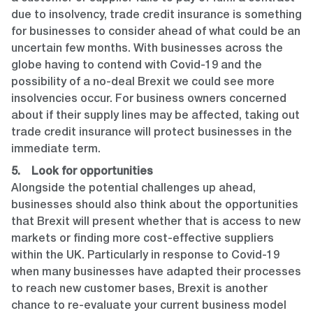
due to insolvency, trade credit insurance is something
for businesses to consider ahead of what could be an
uncertain few months. With businesses across the
globe having to contend with Covid-19 and the
possibility of a no-deal Brexit we could see more
insolvencies occur. For business owners concerned
about if their supply lines may be affected, taking out
trade credit insurance will protect businesses in the
immediate term.
5. Look for opportunities
Alongside the potential challenges up ahead,
businesses should also think about the opportunities
that Brexit will present whether that is access to new
markets or finding more cost-effective suppliers
within the UK. Particularly in response to Covid-19
when many businesses have adapted their processes
to reach new customer bases, Brexit is another
chance to re-evaluate your current business model