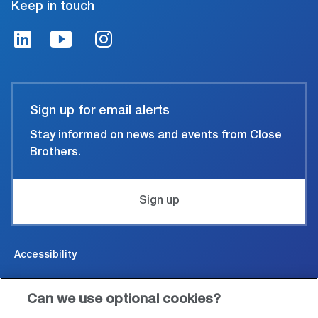
Keep in touch
Sign up for email alerts
Stay informed on news and events from Close
Brothers.
Sign up
Accessibility
Cookies & Privacy
Can we use optional cookies?