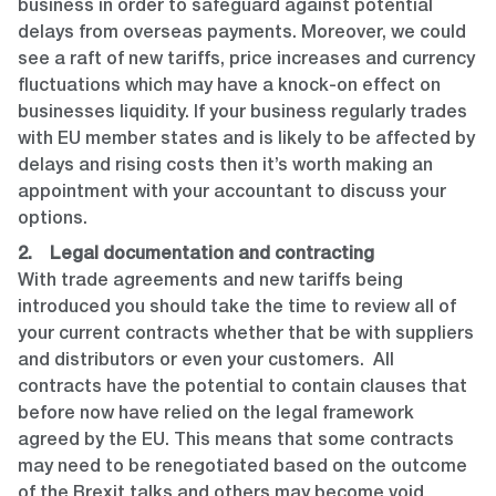
business in order to safeguard against potential
delays from overseas payments. Moreover, we could
see a raft of new tariffs, price increases and currency
fluctuations which may have a knock-on effect on
businesses liquidity. If your business regularly trades
with EU member states and is likely to be affected by
delays and rising costs then it’s worth making an
appointment with your accountant to discuss your
options.
2. Legal documentation and contracting
With trade agreements and new tariffs being
introduced you should take the time to review all of
your current contracts whether that be with suppliers
and distributors or even your customers. All
contracts have the potential to contain clauses that
before now have relied on the legal framework
agreed by the EU. This means that some contracts
may need to be renegotiated based on the outcome
of the Brexit talks and others may become void