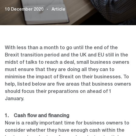
10 December 2020
Article
With less than a month to go until the end of the
Brexit transition period and the UK and EU still in the
midst of talks to reach a deal, small business owners
must ensure that they are doing all they can to
minimise the impact of Brexit on their businesses. To
help, listed below are five areas that business owners
should focus their preparations on ahead of 1
January.
1. Cash flow and financing
Now is a really important time for business owners to
consider whether they have enough cash within the