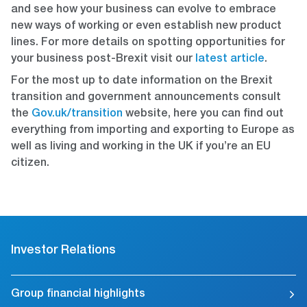
and see how your business can evolve to embrace
new ways of working or even establish new product
lines. For more details on spotting opportunities for
your business post-Brexit visit our
latest article
.
For the most up to date information on the Brexit
transition and government announcements consult
the
Gov.uk/transition
website, here you can find out
everything from importing and exporting to Europe as
well as living and working in the UK if you’re an EU
citizen.
Investor Relations
Group financial highlights