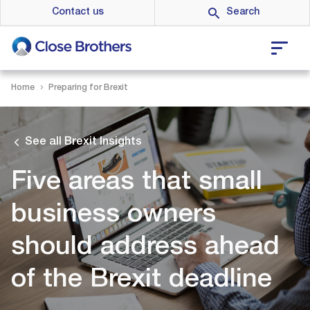
Skip
Contact us
to
main
content
Home
Preparing for Brexit
See all Brexit Insights
Five areas that small
business owners
should address ahead
of the Brexit deadline