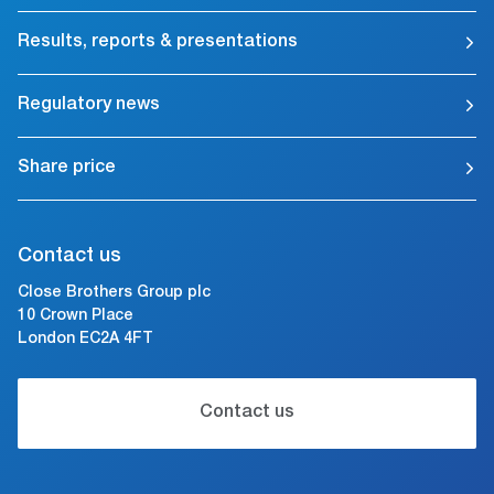
Results, reports & presentations
Regulatory news
Share price
Contact us
Close Brothers Group plc
10 Crown Place
London EC2A 4FT
Contact us