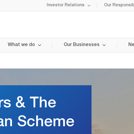
Investor Relations
Our Responsibi
What we do
Our Businesses
Ne
rs & The
an Scheme