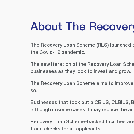
About The Recover
The Recovery Loan Scheme (RLS) launched on 
the Covid-19 pandemic.
The new iteration of the Recovery Loan Sche
businesses as they look to invest and grow.
The Recovery Loan Scheme aims to improve the
so.
Businesses that took out a CBILS, CLBILS, B
although in some cases it may reduce the a
Recovery Loan Scheme-backed facilities are p
fraud checks for all applicants.