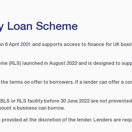
y Loan Scheme
6 April 2021 and supports access to finance for UK busi
me (RLS) launched in August 2022 and is designed to supp
 terms on offer to borrowers. If a lender can offer a com
BLS or RLS facility before 30 June 2022 are not prevente
mount a business can borrow.
rovided at the discretion of the lender. Lenders are requ