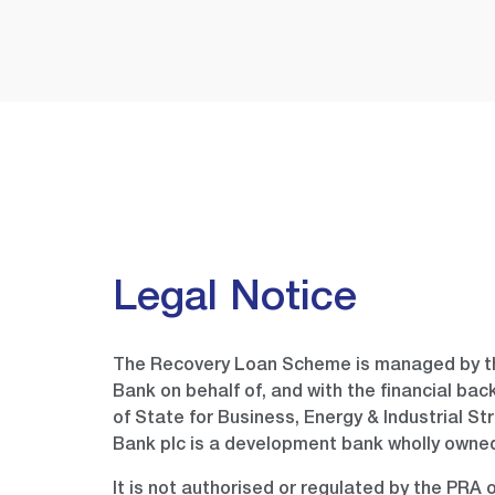
Legal Notice
The Recovery Loan Scheme is managed by th
Bank on behalf of, and with the financial bac
of State for Business, Energy & Industrial St
Bank plc is a development bank wholly own
It is not authorised or regulated by the PRA 