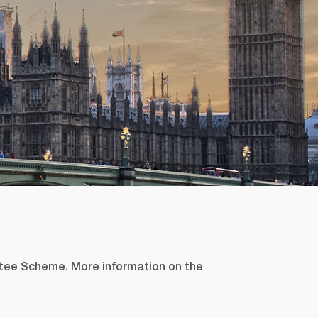
tee Scheme. More information on the