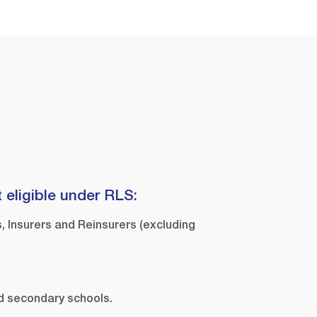
 eligible under RLS:
, Insurers and Reinsurers (excluding
d secondary schools.