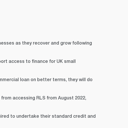
nesses as they recover and grow following
ort access to finance for UK small
mercial loan on better terms, they will do
d from accessing RLS from August 2022,
ired to undertake their standard credit and