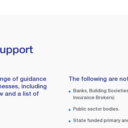
Support
ange of guidance
The following are not
nesses, including
Banks, Building Societies
 and a list of
Insurance Brokers)
Public sector bodies.
State funded primary an