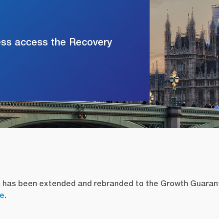
ess access the Recovery
e has been extended and rebranded to the Growth Guaran
re
.