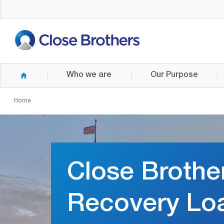
Skip
to
main
content
Who we are
Our Purpose
Home
Close Brothe
Recovery Lo