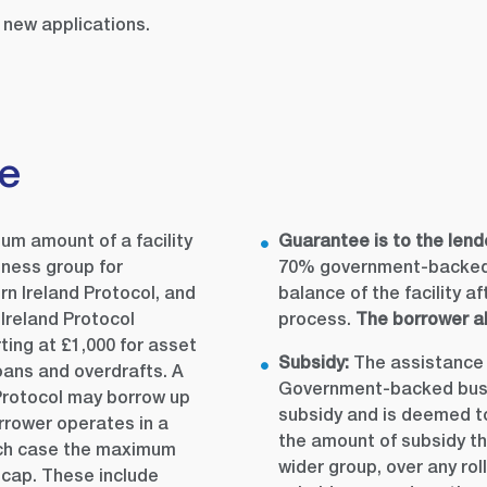
new applications.
de
m amount of a facility
Guarantee is to the lend
iness group for
70% government-backed 
n Ireland Protocol, and
balance of the facility a
Ireland Protocol
process.
The borrower al
rting at £1,000 for asset
Subsidy:
The assistance 
loans and overdrafts. A
Government-backed busin
 Protocol may borrow up
subsidy and is deemed to 
rrower operates in a
the amount of subsidy th
hich case the maximum
wider group, over any rol
 cap. These include