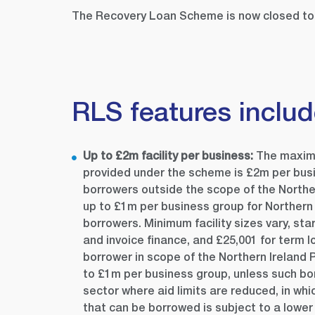
The Recovery Loan Scheme is now closed to 
RLS features inclu
Up to £2
m facility per business:
The maximu
provided under the scheme is £2m per bus
borrowers outside the scope of the Norther
up to £1m per business group for Northern 
borrowers. Minimum facility sizes vary, sta
and invoice finance, and £25,001 for term 
borrower in scope of the Northern Ireland
to £1m per business group, unless such bo
sector where aid limits are reduced, in w
that can be borrowed is subject to a lower