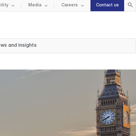
lity
Media
Careers
Contact us
ws and insights