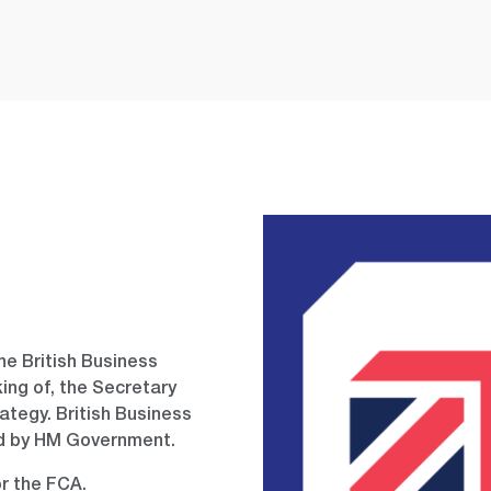
e British Business
king of, the Secretary
rategy. British Business
ed by HM Government.
or the FCA.