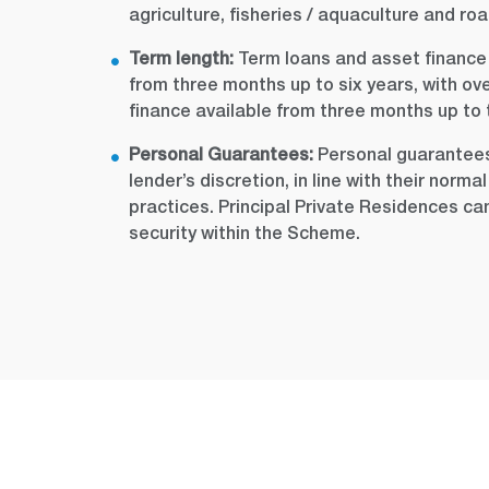
agriculture, fisheries / aquaculture and roa
Term length:
Term loans and asset finance f
from three months up to six years, with ov
finance available from three months up to 
Personal Guarantees:
Personal guarantees
lender’s discretion, in line with their norm
practices. Principal Private Residences c
security within the Scheme.