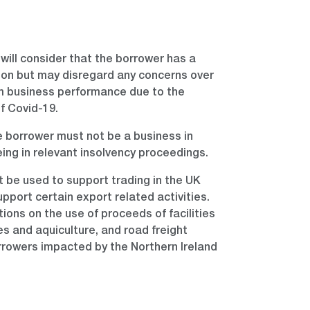
will consider that the borrower has a
ion but may disregard any concerns over
m business performance due to the
f Covid-19.
 borrower must not be a business in
being in relevant insolvency proceedings.
st be used to support trading in the UK
pport certain export related activities.
tions on the use of proceeds of facilities
ies and aquiculture, and road freight
rrowers impacted by the Northern Ireland