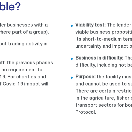
ible?
ler businesses with a
Viability test:
The lender 
here part of a group).
viable business proposit
its short-to-medium ter
ut trading activity in
uncertainty and impact o
Business in difficulty:
The
ith the previous phases
difficulty, including not 
s no requirement to
9. For charities and
Purpose:
the facility mu
f Covid-19 impact will
and cannot be used to su
There are certain restric
in the agriculture, fisher
transport sectors for bo
Protocol.