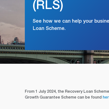
(RLS)
See how we can help your busin
Loan Scheme.
From 1 July 2024, the Recovery Loan Schem
Growth Guarantee Scheme can be found
he