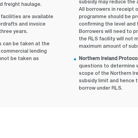
subsidy may reduce the 
d freight haulage.
All borrowers in receipt 
acilities are available
programme should be pro
erdrafts and invoice
confirming the level and 
three years.
Borrowers will need to pr
the RLS facility will no
 can be taken at the
maximum amount of subsi
al commercial lending
annot be taken as
Northern Ireland Protocol
questions to determine w
scope of the Northern Ir
subsidy limit and hence
borrow under RLS.