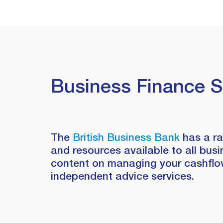
Business Finance 
The
British Business Bank
has a r
and resources available to all busi
content on managing your cashflow
independent advice services.