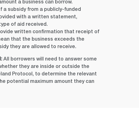
amount a business can borrow.
of a subsidy from a publicly-funded
vided with a written statement,
type of aid received.
ovide written confirmation that receipt of
t mean that the business exceeds the
dy they are allowed to receive.
:
All borrowers will need to answer some
hether they are inside or outside the
eland Protocol, to determine the relevant
 the potential maximum amount they can