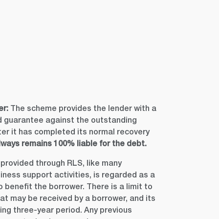
er:
The scheme provides the lender with a
guarantee against the outstanding
fter it has completed its normal recovery
ways remains 100% liable for the debt.
provided through RLS, like many
ess support activities, is regarded as a
benefit the borrower. There is a limit to
at may be received by a borrower, and its
ling three-year period. Any previous