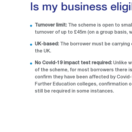
Is my business elig
Turnover limit:
The scheme is open to smal
turnover of up to £45m (on a group basis, w
UK-based:
The borrower must be carrying o
the UK.
No Covid-19 impact test required:
Unlike w
of the scheme, for most borrowers there i
confirm they have been affected by Covid-1
Further Education colleges, confirmation o
still be required in some instances.