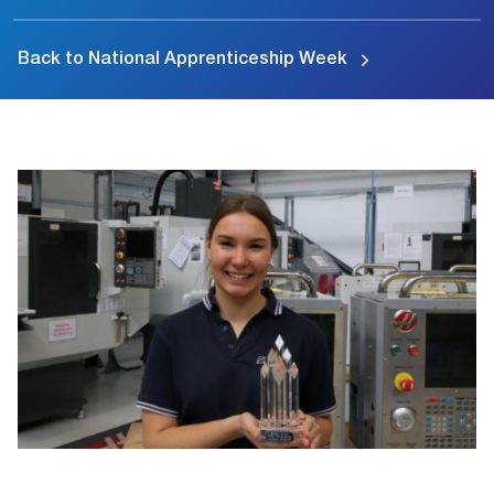
Back to National Apprenticeship Week