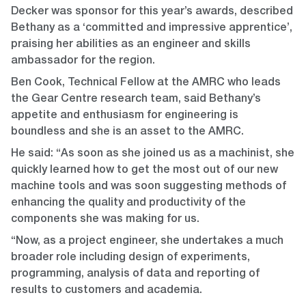
Decker was sponsor for this year’s awards, described
Bethany as a ‘committed and impressive apprentice’,
praising her abilities as an engineer and skills
ambassador for the region.
Ben Cook, Technical Fellow at the AMRC who leads
the Gear Centre research team, said Bethany’s
appetite and enthusiasm for engineering is
boundless and she is an asset to the AMRC.
He said: “As soon as she joined us as a machinist, she
quickly learned how to get the most out of our new
machine tools and was soon suggesting methods of
enhancing the quality and productivity of the
components she was making for us.
“Now, as a project engineer, she undertakes a much
broader role including design of experiments,
programming, analysis of data and reporting of
results to customers and academia.