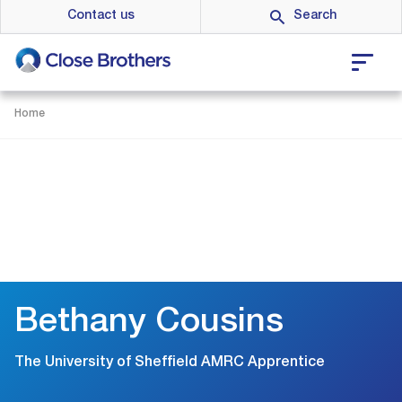
Skip
Contact us
to
main
content
Home
Bethany Cousins
The University of Sheffield AMRC Apprentice