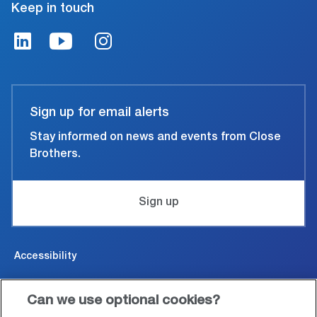
Keep in touch
Sign up for email alerts
Stay informed on news and events from Close
Brothers.
Sign up
Accessibility
Cookies & Privacy
Can we use optional cookies?