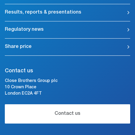
Results, reports & presentations
Regulatory news
Share price
Contact us
Close Brothers Group plc
10 Crown Place
London EC2A 4FT
Contact us