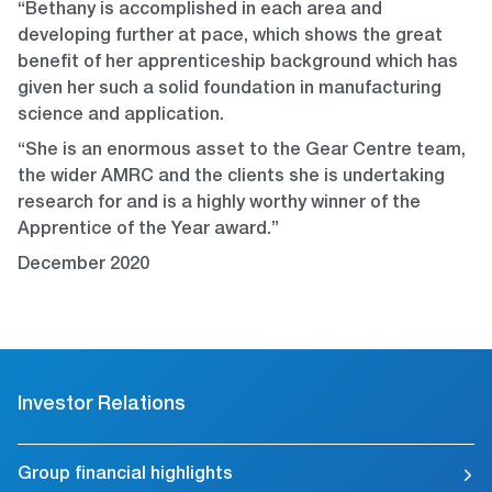
“Bethany is accomplished in each area and
developing further at pace, which shows the great
benefit of her apprenticeship background which has
given her such a solid foundation in manufacturing
science and application.
“She is an enormous asset to the Gear Centre team,
the wider AMRC and the clients she is undertaking
research for and is a highly worthy winner of the
Apprentice of the Year award.”
December 2020
Investor Relations
Group financial highlights