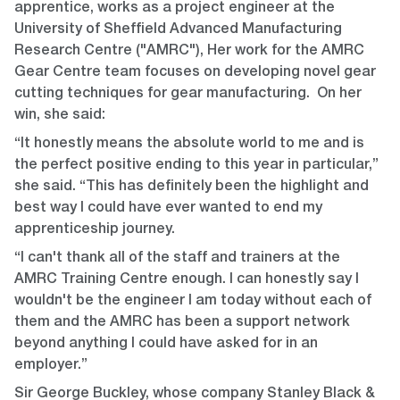
apprentice, works as a project engineer at the
University of Sheffield Advanced Manufacturing
Research Centre ("AMRC"), Her
work for the AMRC
Gear Centre team focuses on developing novel gear
cutting techniques for gear manufacturing. On her
win, she said:
“It honestly means the absolute world to me and is
the perfect positive ending to this year in particular,”
she said. “This has definitely been the highlight and
best way I could have ever wanted to end my
apprenticeship journey.
“I can't thank all of the staff and trainers at the
AMRC Training Centre enough. I can honestly say I
wouldn't be the engineer I am today without each of
them and the AMRC has been a support network
beyond anything I could have asked for in an
employer.”
Sir George Buckley, whose company Stanley Black &