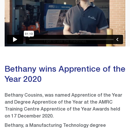
Bethany wins Apprentice of the
Year 2020
Bethany Cousins, was named Apprentice of the Year
and Degree Apprentice of the Year at the AMRC
Training Centre Apprentice of the Year Awards held
on 17 December 2020.
Bethany, a Manufacturing Technology degree