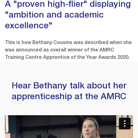
A "proven high-flier" displaying
"ambition and academic
excellence"
This is how Bethany Cousins was described when she
was announced as overall winner of the AMRC
Training Centre Apprentice of the Year Awards 2020.
Hear Bethany talk about her
apprenticeship at the AMRC
Video
Player