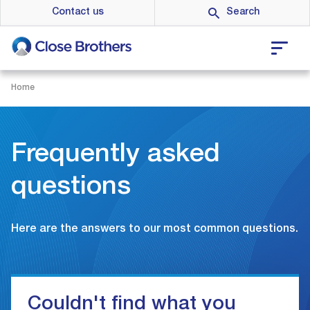
Skip
Contact us
to
main
content
Home
Frequently asked
questions
Here are the answers to our most common questions.
Couldn't find what you