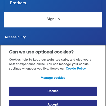
Brothers.
Sign up
Accessibility
Cookies & Privacy
Can we use optional cookies?
Legal and conditions of use
Cookies help to keep our websites safe, and give you a
better experience online. You can manage your cookie
settings whenever you like. Here's our
Cookie Policy
Modern Slavery Statement
Manage cookies
Site map
Decline
© Copyright 2026 Close Brothers Group plc.
Accept