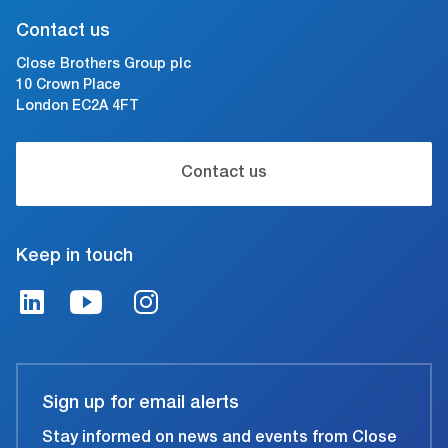
Contact us
Close Brothers Group plc
10 Crown Place
London EC2A 4FT
Contact us
Keep in touch
Sign up for email alerts
Stay informed on news and events from Close