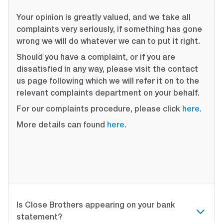
Your opinion is greatly valued, and we take all
complaints very seriously, if something has gone
wrong we will do whatever we can to put it right.
Should you have a complaint, or if you are
dissatisfied in any way, please visit the contact
us page following which we will refer it on to the
relevant complaints department on your behalf.
For our complaints procedure, please click
here.
More details can found
here
.
Is Close Brothers appearing on your bank
statement?