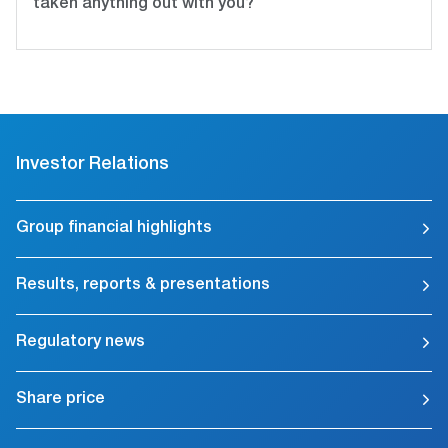
taken anything out with you?
Investor Relations
Group financial highlights
Results, reports & presentations
Regulatory news
Share price