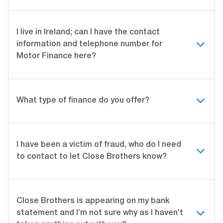
I live in Ireland; can I have the contact
information and telephone number for
Motor Finance here?
What type of finance do you offer?
I have been a victim of fraud, who do I need
to contact to let Close Brothers know?
Close Brothers is appearing on my bank
statement and I’m not sure why as I haven’t