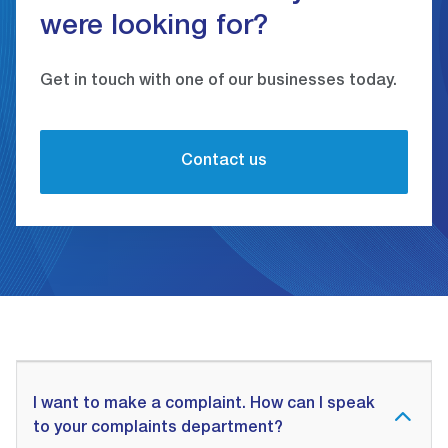
were looking for?
Get in touch with one of our businesses today.
Contact us
I want to make a complaint. How can I speak
to your complaints department?