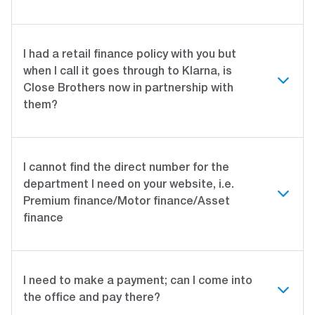
I had a retail finance policy with you but
when I call it goes through to Klarna, is
Close Brothers now in partnership with
them?
I cannot find the direct number for the
department I need on your website, i.e.
Premium finance/Motor finance/Asset
finance
I need to make a payment; can I come into
the office and pay there?