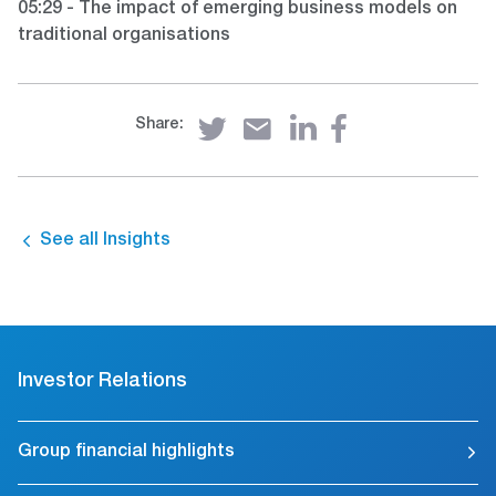
05:29 - The impact of emerging business models on
traditional organisations
Share:
See all Insights
Investor Relations
Group financial highlights