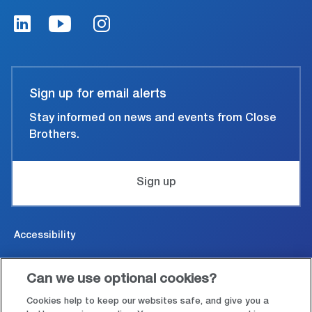
Sign up for email alerts
Stay informed on news and events from Close
Brothers.
Sign up
Accessibility
Cookies & Privacy
Can we use optional cookies?
Legal and conditions of use
Cookies help to keep our websites safe, and give you a