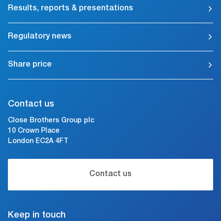
Results, reports & presentations
Regulatory news
Share price
Contact us
Close Brothers Group plc
10 Crown Place
London EC2A 4FT
Contact us
Keep in touch