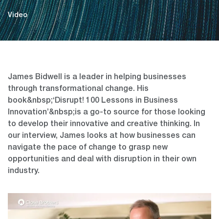
Video
James Bidwell is a leader in helping businesses
through transformational change. His
book&nbsp;‘Disrupt! 100 Lessons in Business
Innovation’&nbsp;is a go-to source for those looking
to develop their innovative and creative thinking. In
our interview, James looks at how businesses can
navigate the pace of change to grasp new
opportunities and deal with disruption in their own
industry.
Video
Player