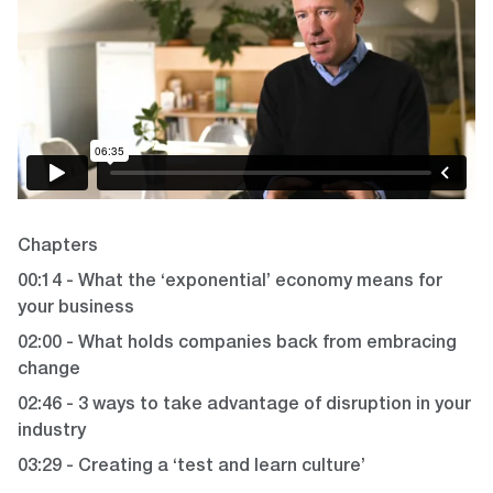
Chapters
00:14 - What the ‘exponential’ economy means for
your business
02:00 - What holds companies back from embracing
change
02:46 - 3 ways to take advantage of disruption in your
industry
03:29 - Creating a ‘test and learn culture’