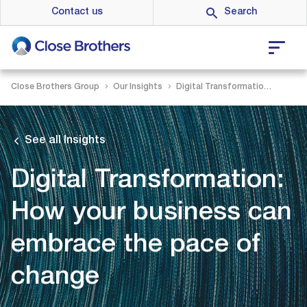
Skip
Contact us
to
main
content
Close Brothers Group
Our Insights
Digital Transformation: How your business can embrace the pace of change
See all Insights
Digital Transformation:
How your business can
embrace the pace of
change