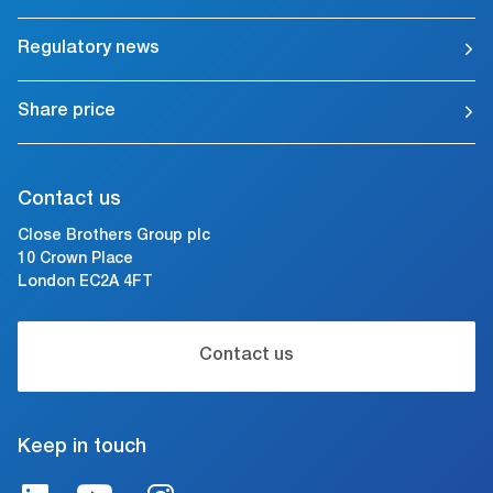
Regulatory news
Share price
Contact us
Close Brothers Group plc
10 Crown Place
London EC2A 4FT
Contact us
Keep in touch