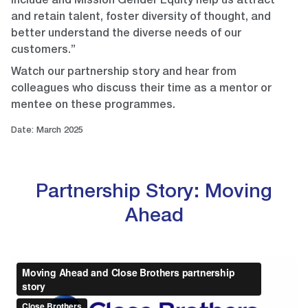
Include and Mission Gender Equity help us attract
and retain talent, foster diversity of thought, and
better understand the diverse needs of our
customers.”
Watch our partnership story and hear from
colleagues who discuss their time as a mentor or
mentee on these programmes.
Date: March 2025
Partnership Story: Moving
Ahead
Video
Player