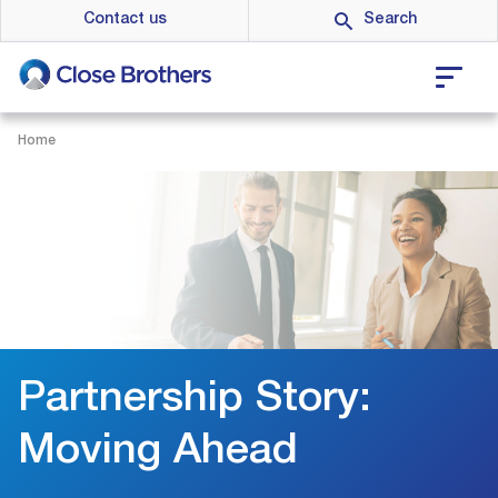
Skip
Contact us
to
main
content
Home
Partnership Story:
Moving Ahead