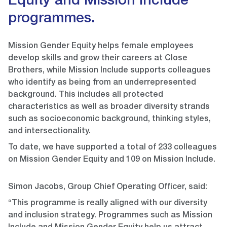
Equity and Mission Include
programmes.
Mission Gender Equity helps female employees
develop skills and grow their careers at Close
Brothers, while Mission Include supports colleagues
who identify as being from an underrepresented
background. This includes all protected
characteristics as well as broader diversity strands
such as socioeconomic background, thinking styles,
and intersectionality.
To date, we have supported a total of 233 colleagues
on Mission Gender Equity and 109 on Mission Include.
Simon Jacobs, Group Chief Operating Officer, said:
“This programme is really aligned with our diversity
and inclusion strategy. Programmes such as Mission