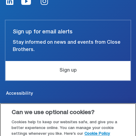
Sign up for email alerts
Stay informed on news and events from Close
Brothers.
Sign up
Accessibility
Cookies & Privacy
Can we use optional cookies?
Legal and conditions of use
Cookies help to keep our websites safe, and give you a
better experience online. You can manage your cookie
settings whenever you like. Here's our
Cookie Policy
Modern Slavery Statement