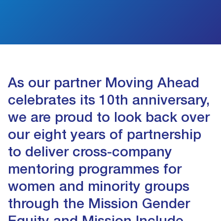
As our partner Moving Ahead
celebrates its 10th anniversary,
we are proud to look back over
our eight years of partnership
to deliver cross-company
mentoring programmes for
women and minority groups
through the Mission Gender