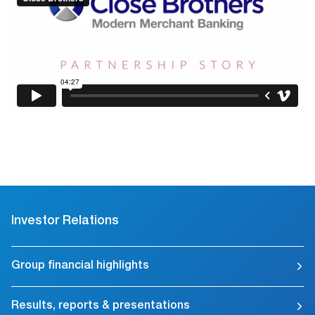
Investor Relations
Group financial highlights
Results, reports & presentations