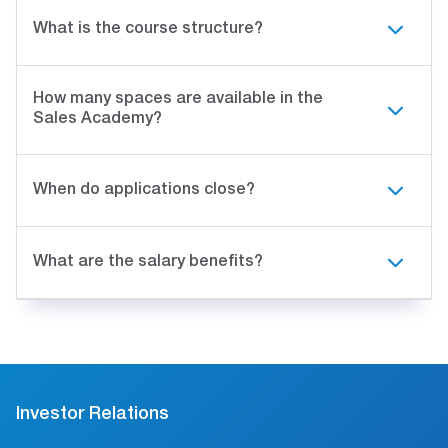
What is the course structure?
How many spaces are available in the
Sales Academy?
When do applications close?
What are the salary benefits?
Investor Relations