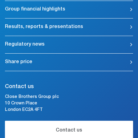
Group financial highlights
Results, reports & presentations
Regulatory news
Share price
Contact us
Close Brothers Group plc
10 Crown Place
London EC2A 4FT
Contact us