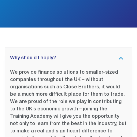
Why should I apply?
We provide finance solutions to smaller-sized
companies throughout the UK – without
organisations such as Close Brothers, it would
be a much more difficult place for them to trade.
We are proud of the role we play in contributing
to the UK’s economic growth – joining the
Training Academy will give you the opportunity
not only to learn from the best in the industry, but
to make a real and significant difference to