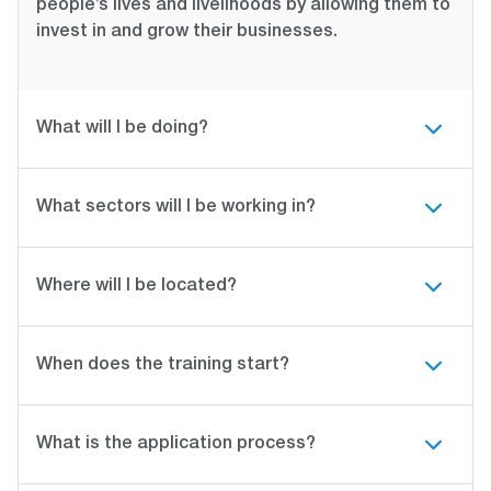
people’s lives and livelihoods by allowing them to
invest in and grow their businesses.
What will I be doing?
What sectors will I be working in?
Where will I be located?
When does the training start?
What is the application process?