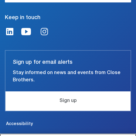
Keep in touch
Sign up for email alerts
Stay informed on news and events from Close
Brothers.
Sign up
Accessibility