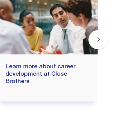
Learn more about career
Why
development at Close
joi
Brothers