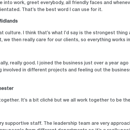
e into work, greet everybody, all friendly faces and whenev
rientated. That’s the best word I can use for it.
Midlands
 culture. I think that’s what I’d say is the strongest thin
t, we then really care for our clients, so everything works i
ally, really good. I joined the business just over a year a
ng involved in different projects and feeling out the busin
hester
together. It’s a bit cliché but we all work together to be th
very supportive staff. The leadership team are very approa