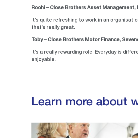
Roohi – Close Brothers Asset Management,
It’s quite refreshing to work in an organisat
that’s really great.
Toby – Close Brothers Motor Finance, Seve
It’s a really rewarding role. Everyday is diffe
enjoyable.
Learn more about w