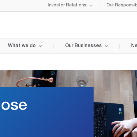
Investor Relations
Our Responsibi
What we do
Our Businesses
Ne
lose