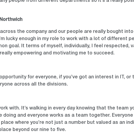
y people from different departments so it’s a really positi
Northwich
 across the company and our people are really bought into 
I’m lucky enough in my role to work with a lot of different 
n goal. It terms of myself, individually, I feel respected,
s really empowering and motivating me to succeed.
opportunity for everyone, if you’ve got an interest in IT, or
ryone across all the divisions.
work with. It’s walking in every day knowing that the team yo
e doing and everyone works as a team together. Everyone 
a place where you’re not just a number but valued as an ind
lace beyond our nine to five.