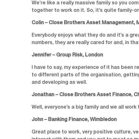
We’re like a really massive family so you com
together to work on it. So, it’s quite family-o
Colin – Close Brothers Asset Management, 
Everybody enjoys what they do and it’s a great
numbers, they are really cared for and, in tha
Jennifer – Group Risk, London
I have to say, my experience of it has been re
to different parts of the organisation, getti
and developing as well.
Jonathan – Close Brothers Asset Finance, C
Well, everyone’s a big family and we all work 
John – Banking Finance, Wimbledon
Great place to work, very positive culture, 