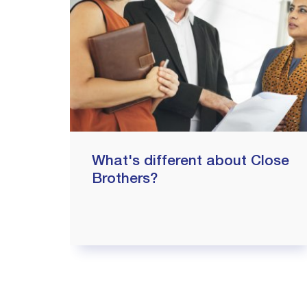
What's different about Close
Brothers?