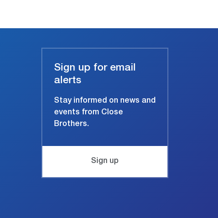
Sign up for email
alerts
Stay informed on news and
events from Close
Brothers.
Sign up