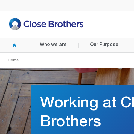
Skip
to
main
content
Who we are
Our Purpose
Home
Working at C
Brothers