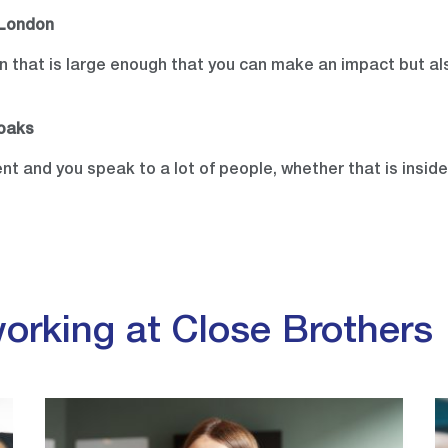
 London
ion that is large enough that you can make an impact but a
noaks
rent and you speak to a lot of people, whether that is insid
orking at Close Brothers