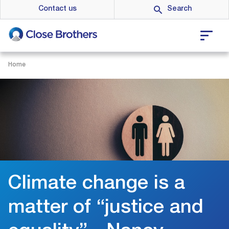
Skip
Contact us
to
main
content
Home
Climate change is a
matter of “justice and