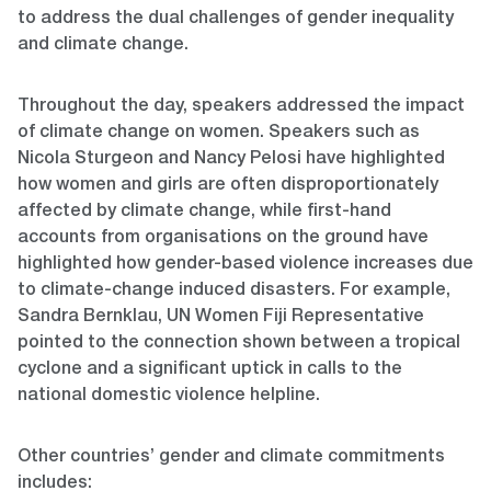
to address the dual challenges of gender inequality
and climate change.
Throughout the day, speakers addressed the impact
of climate change on women. Speakers such as
Nicola Sturgeon and Nancy Pelosi have highlighted
how women and girls are often disproportionately
affected by climate change, while first-hand
accounts from organisations on the ground have
highlighted how gender-based violence increases due
to climate-change induced disasters. For example,
Sandra Bernklau, UN Women Fiji Representative
pointed to the connection shown between a tropical
cyclone and a significant uptick in calls to the
national domestic violence helpline.
Other countries’ gender and climate commitments
includes: