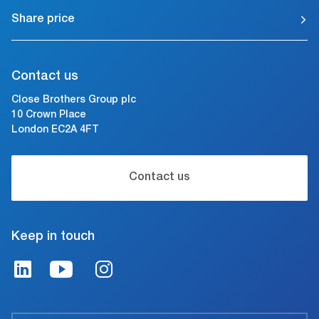
Share price
Contact us
Close Brothers Group plc
10 Crown Place
London EC2A 4FT
Contact us
Keep in touch