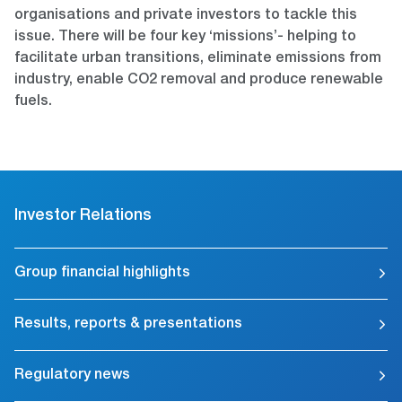
organisations and private investors to tackle this
issue. There will be four key ‘missions’- helping to
facilitate urban transitions, eliminate emissions from
industry, enable CO2 removal and produce renewable
fuels.
Investor Relations
Group financial highlights
Results, reports & presentations
Regulatory news