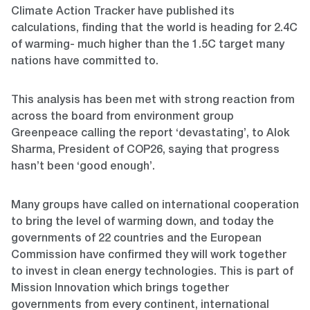
Climate Action Tracker have published its
calculations, finding that the world is heading for 2.4C
of warming- much higher than the 1.5C target many
nations have committed to.
This analysis has been met with strong reaction from
across the board from environment group
Greenpeace calling the report ‘devastating’, to Alok
Sharma, President of COP26, saying that progress
hasn’t been ‘good enough’.
Many groups have called on international cooperation
to bring the level of warming down, and today the
governments of 22 countries and the European
Commission have confirmed they will work together
to invest in clean energy technologies. This is part of
Mission Innovation which brings together
governments from every continent, international