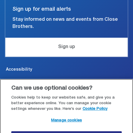
Sign up for email alerts
Stay informed on news and events from Close
Brothers.
Sign up
Accessibility
Cookies & Privacy
Can we use optional cookies?
Legal and conditions of use
Cookies help to keep our websites safe, and give you a
better experience online. You can manage your cookie
settings whenever you like. Here's our
Cookie Policy
Modern Slavery Statement
Manage cookies
Site map