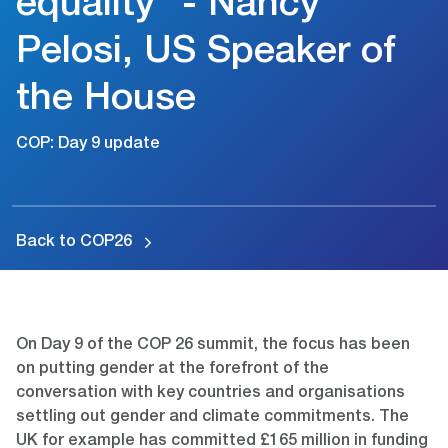
equality” - Nancy
Pelosi, US Speaker of
the House
COP: Day 9 update
Back to COP26
On Day 9 of the COP 26 summit, the focus has been
on putting gender at the forefront of the
conversation with key countries and organisations
settling out gender and climate commitments. The
UK for example has committed £165 million in funding