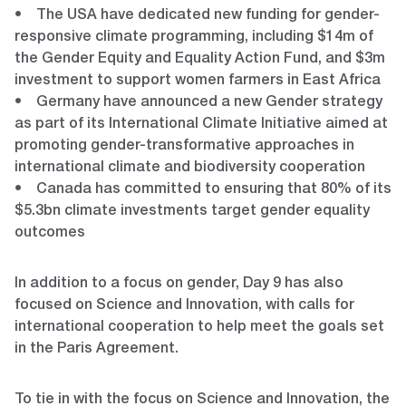
• The USA have dedicated new funding for gender-
responsive climate programming, including $14m of
the Gender Equity and Equality Action Fund, and $3m
investment to support women farmers in East Africa
• Germany have announced a new Gender strategy
as part of its International Climate Initiative aimed at
promoting gender-transformative approaches in
international climate and biodiversity cooperation
• Canada has committed to ensuring that 80% of its
$5.3bn climate investments target gender equality
outcomes
In addition to a focus on gender, Day 9 has also
focused on Science and Innovation, with calls for
international cooperation to help meet the goals set
in the Paris Agreement.
To tie in with the focus on Science and Innovation, the