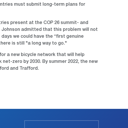
untries must submit long-term plans for
ntries present at the COP 26 summit- and
 Johnson admitted that this problem will not
ng days we could have the “first genuine
re is still "a long way to go."
r a new bicycle network that will help
work net-zero by 2030. By summer 2022, the new
ford and Trafford.