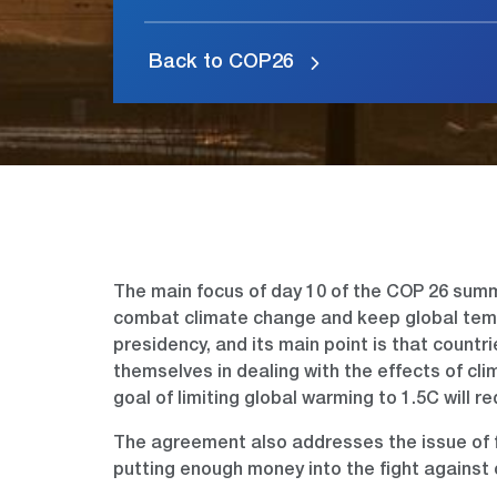
Back to COP26
The main focus of day 10 of the COP 26 summi
combat climate change and keep global temp
presidency, and its main point is that countr
themselves in dealing with the effects of c
goal of limiting global warming to 1.5C will r
The agreement also addresses the issue of f
putting enough money into the fight against