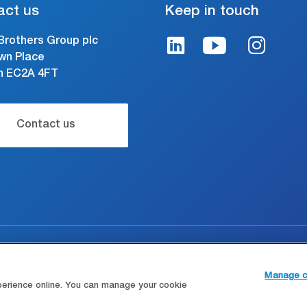
act us
Keep in touch
Brothers Group plc
wn Place
n EC2A 4FT
Contact us
gal and conditions of use
Modern Slavery Statement
Manage c
perience online. You can manage your cookie