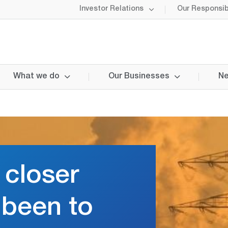
Investor Relations
Our Responsibi
What we do
Our Businesses
Ne
 closer
r been to