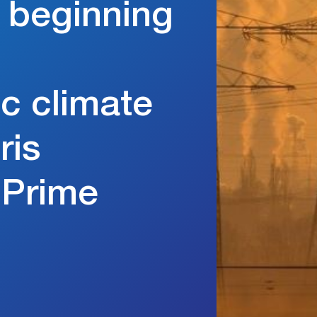
e beginning
c climate
ris
 Prime