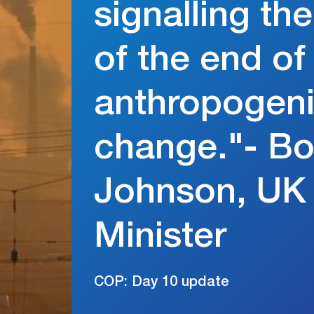
signalling th
of the end of
anthropogeni
change."- Bo
Johnson, UK
Minister
COP: Day 10 update