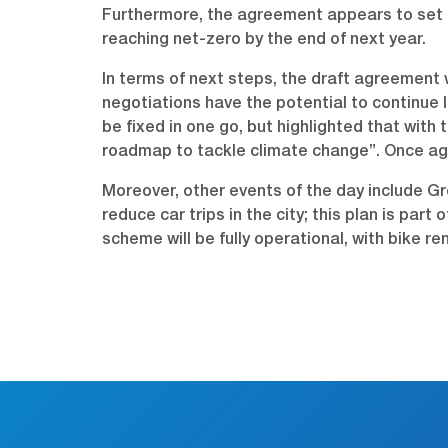
Furthermore, the agreement appears to set a 
reaching net-zero by the end of next year.
In terms of next steps, the draft agreement 
negotiations have the potential to continue 
be fixed in one go, but highlighted that with 
roadmap to tackle climate change”. Once agree
Moreover, other events of the day include G
reduce car trips in the city; this plan is pa
scheme will be fully operational, with bike r