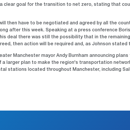
clear goal for the transition to net zero, stating that co
will then have to be negotiated and agreed by all the cou
long after this week. Speaking at a press conference Boris
this deal there was still the possibility that in the remaini
d, then action will be required and, as Johnson stated the
reater Manchester mayor Andy Burnham announcing plans fo
rt of a larger plan to make the region's transportation net
ental stations located throughout Manchester, including Sal