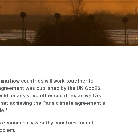
ning how countries will work together to
 agreement was published by the UK Cop26
ould be assisting other countries as well as
that achieving the Paris climate agreement's
de."
 economically wealthy countries for not
roblem.