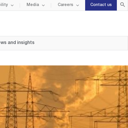
lity
Media
Careers
Contact us
ws and insights