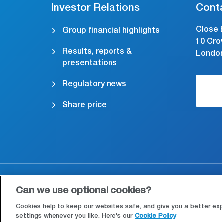
Investor Relations
Cont
Close 
Group financial highlights
10 Cro
Results, reports &
Londo
presentations
Regulatory news
Share price
Accessibility
Cookies & Privacy
Le
Can we use optional cookies?
Cookies help to keep our websites safe, and give you a better ex
settings whenever you like. Here's our
Cookie Policy
Manage cookies