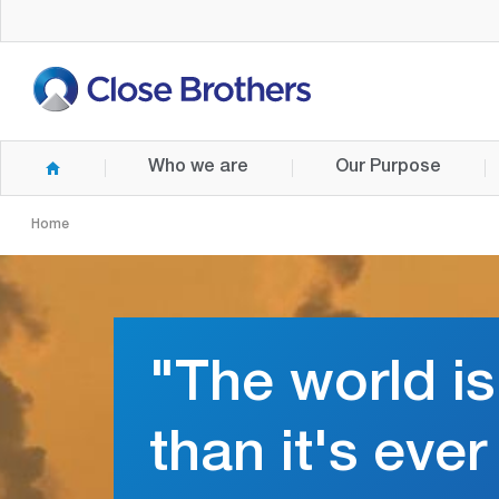
Skip
to
main
content
Who we are
Our Purpose
Home
"The world is
than it's eve