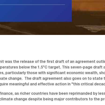
t was the release of the first draft of an agreement outli
eratures below the 1.5°C target. This seven-page draft
ies, particularly those with significant economic wealth, sh
limate change. The draft agreement also goes on to state 
equire meaningful and effective action in "this critical deca
inance, as richer countries have been reprimanded by less
 climate change despite being major contributors to the p