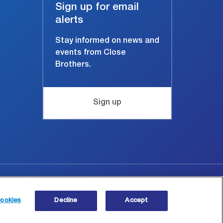
Sign up for email
alerts
Stay informed on news and
events from Close
Brothers.
Sign up
Site map
© Copyright 2026 Close Brothers Group plc.
ookies
Decline
Accept