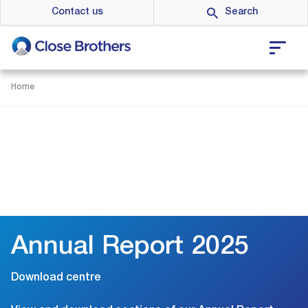
Skip
Contact us
to
main
content
Home
Annual Report 2025
Download centre