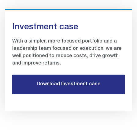
Investment case
With a simpler, more focused portfolio and a
leadership team focused on execution, we are
well positioned to reduce costs, drive growth
and improve returns.
Download Investment case