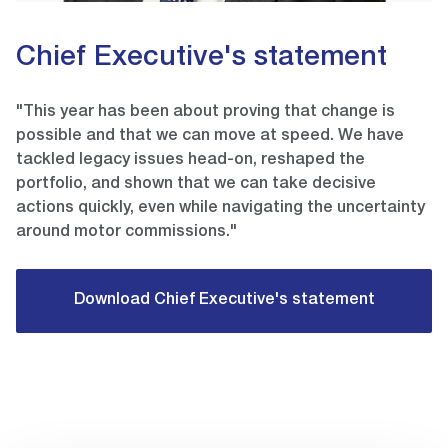
Chief Executive's statement
"This year has been about proving that change is
possible and that we can move at speed. We have
tackled legacy issues head-on, reshaped the
portfolio, and shown that we can take decisive
actions quickly, even while navigating the uncertainty
around motor commissions."
Download Chief Executive's statement