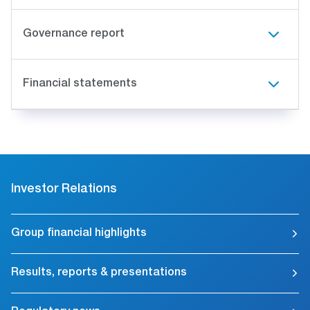
Governance report
Financial statements
Investor Relations
Group financial highlights
Results, reports & presentations