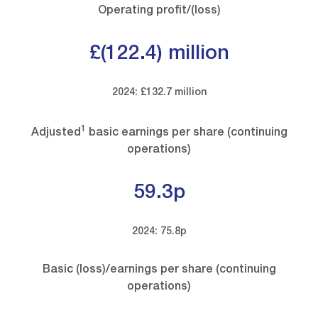
Operating profit/(loss)
£(122.4) million
2024: £132.7 million
1
Adjusted
basic earnings per share (continuing
operations)
59.3p
2024: 75.8p
Basic (loss)/earnings per share (continuing
operations)