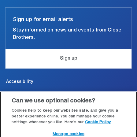
Sign up for email alerts
Stay informed on news and events from Close
Brothers.
Sign up
Accessibility
Cookies & Privacy
Can we use optional cookies?
Legal and conditions of use
Cookies help to keep our websites safe, and give you a
better experience online. You can manage your cookie
settings whenever you like. Here's our
Cookie Policy
Modern Slavery Statement
Manage cookies