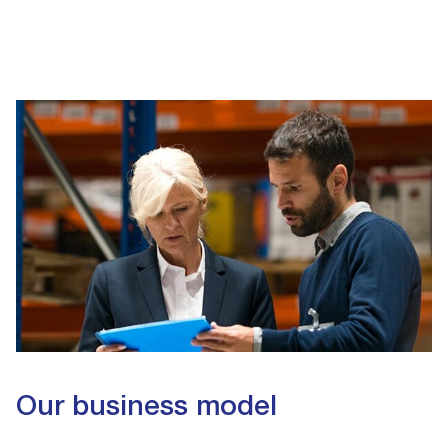
Our business model