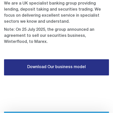
We are a UK specialist banking group providing
lending, deposit taking and securities trading. We
focus on delivering excellent service in specialist
sectors we know and understand.
Note: On 25 July 2025, the group announced an
agreement to sell our securities business,
Winterflood, to Marex.
Download Our business model