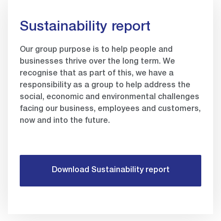
Sustainability report
Our group purpose is to help people and
businesses thrive over the long term. We
recognise that as part of this, we have a
responsibility as a group to help address the
social, economic and environmental challenges
facing our business, employees and customers,
now and into the future.
Download Sustainability report