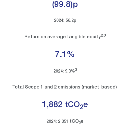
(99.8)p
2024: 56.2p
2,3
Return on average tangible equity
7.1%
3
2024: 9.3%
Total Scope 1 and 2 emissions (market-based)
1,882 tCO
e
2
tCO
e
2024: 2,351
2