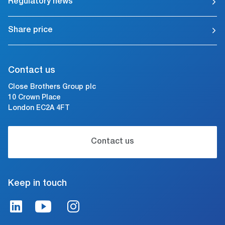
Regulatory news
Share price
Contact us
Close Brothers Group plc
10 Crown Place
London EC2A 4FT
Contact us
Keep in touch