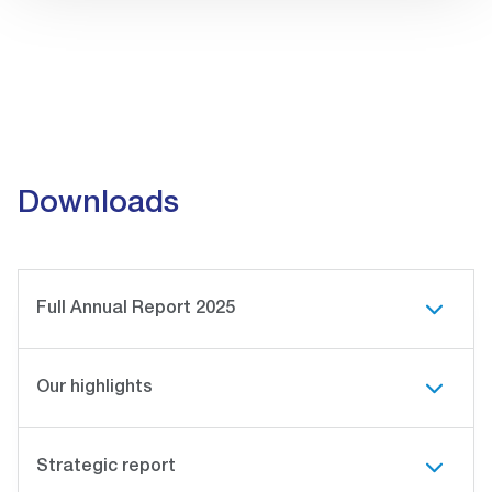
Downloads
Full Annual Report 2025
Our highlights
Strategic report