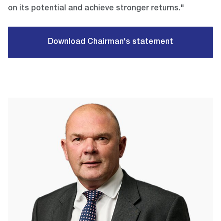
on its potential and achieve stronger returns."
Download Chairman's statement