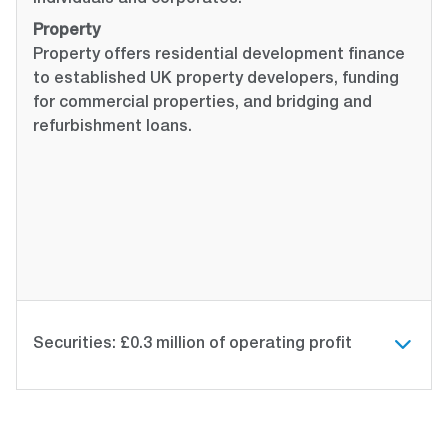
individuals and corporates.
Property
Property offers residential development finance
to established UK property developers, funding
for commercial properties, and bridging and
refurbishment loans.
Securities: £0.3 million of operating profit