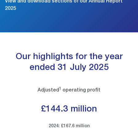
View and download sections of our Annual Report
2025
Our highlights for the year
ended 31 July 2025
1
Adjusted
operating profit
£144.3 million
2024: £167.6 million