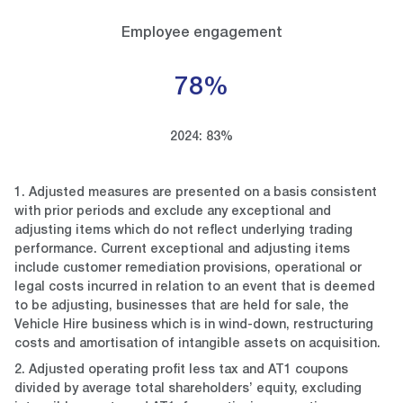
Employee engagement
78%
2024: 83%
1. Adjusted measures are presented on a basis consistent
with prior periods and exclude any exceptional and
adjusting items which do not reflect underlying trading
performance. Current exceptional and adjusting items
include customer remediation provisions, operational or
legal costs incurred in relation to an event that is deemed
to be adjusting, businesses that are held for sale, the
Vehicle Hire business which is in wind-down, restructuring
costs and amortisation of intangible assets on acquisition.
2. Adjusted operating profit less tax and AT1 coupons
divided by average total shareholders’ equity, excluding