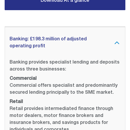
Download At a glance
Banking: £198.3 million of adjusted
operating profit
Banking provides specialist lending and deposits
across three businesses:
Commercial
Commercial offers specialist and predominantly
secured lending principally to the SME market.
Retail
Retail provides intermediated finance through
motor dealers, motor finance brokers and
insurance brokers, and savings products for