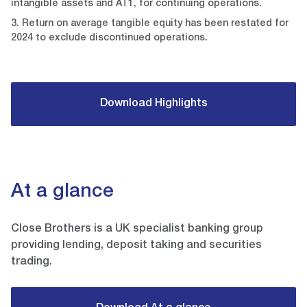
intangible assets and AT1, for continuing operations.
3. Return on average tangible equity has been restated for
2024 to exclude discontinued operations.
Download Highlights
At a glance
Close Brothers is a UK specialist banking group
providing lending, deposit taking and securities
trading.