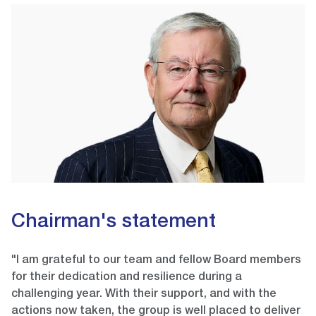
Chairman's statement
"I am grateful to our team and fellow Board members
for their dedication and resilience during a
challenging year. With their support, and with the
actions now taken, the group is well placed to deliver