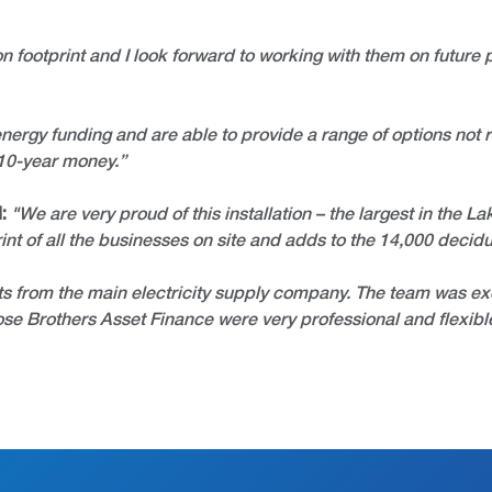
on footprint and I look forward to working with them on future p
ergy funding and are able to provide a range of options not r
 10-year money.”
:
"We are very proud of this installation – the largest in the L
int of all the businesses on site and adds to the 14,000 decid
ts from the main electricity supply company. The team was exce
Close Brothers Asset Finance were very professional and flex