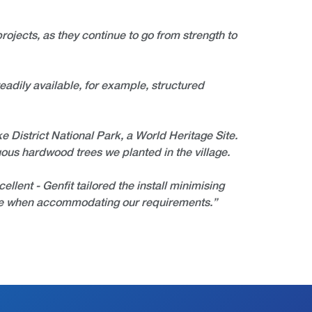
rojects, as they continue to go from strength to
eadily available, for example, structured
ake District National Park, a World Heritage Site.
uous hardwood trees we planted in the village.
llent - Genfit tailored the install minimising
ible when accommodating our requirements.”