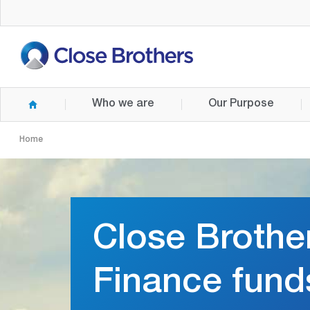
Skip
to
main
content
Who we are
Our Purpose
Home
Close Brothe
Finance fund