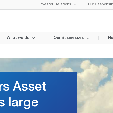
Investor Relations
Our Responsibi
What we do
Our Businesses
Ne
rs Asset
s large