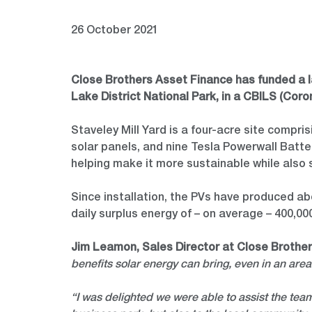
26 October 2021
Close Brothers Asset Finance has funded a lar
Lake District National Park, in a CBILS (Co
Staveley Mill Yard is a four-acre site compris
solar panels, and nine Tesla Powerwall Batter
helping make it more sustainable while also 
Since installation, the PVs have produced abo
daily surplus energy of – on average – 400,00
Jim Leamon, Sales Director at Close Brothe
benefits solar energy can bring, even in an area
“I was delighted we were able to assist the team 