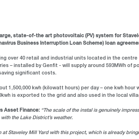
ge, state-of-the art photovoltaic (PV) system for Staveley
ronavirus Business Interruption Loan Scheme) loan agreeme
ing over 40 retail and industrial units located in the centr
ies – installed by Genfit - will supply around 593MWh of p
saving significant costs.
ut 1,500,000 kwh (kilowatt hours) per day – one kwh hour wi
0kwh is exported to the grid and also used in the local vill
rs Asset Finance:
“The scale of the instal is genuinely impress
 with the Lake District’s weather.
at Staveley Mill Yard with this project, which is already bring