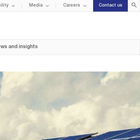
lity
Media
Careers
Contact us
ws and insights