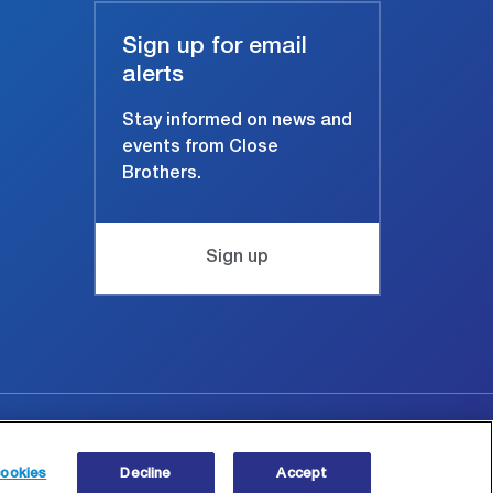
Sign up for email
alerts
Stay informed on news and
events from Close
Brothers.
Sign up
Site map
© Copyright 2026 Close Brothers Group plc.
ookies
Decline
Accept