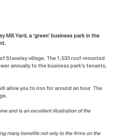
 Mill Yard, a ‘green’ business park in the
nt.
e of Staveley village. The 1,533 roof-mounted
ower annually to the business park’s tenants,
ll allow you to iron for around an hour. The
age.
ive and is an excellent illustration of the
ing many benefits not only to the firms on the