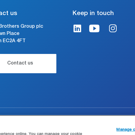
act us
Keep in touch
Brothers Group plc
wn Place
n EC2A 4FT
Contact us
gal and conditions of use
Modern Slavery Statement
Manage c
perience online. You can manage your cookie