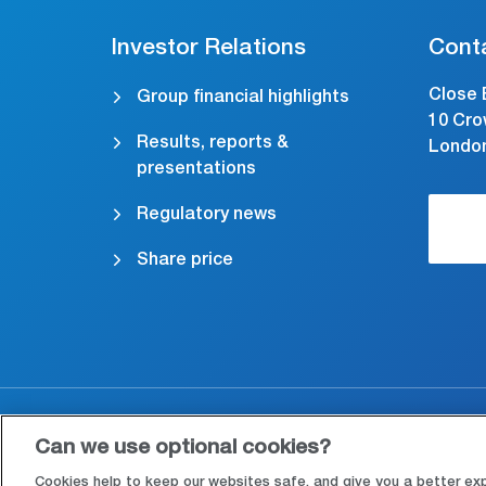
Investor Relations
Cont
Close 
Group financial highlights
10 Cro
Results, reports &
Londo
presentations
Regulatory news
Share price
Accessibility
Cookies & Privacy
Le
Can we use optional cookies?
Cookies help to keep our websites safe, and give you a better ex