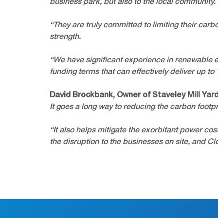
business park, but also to the local community.
“They are truly committed to limiting their carb
strength.
“We have significant experience in renewable en
funding terms that can effectively deliver up to
David Brockbank, Owner of Staveley Mill Yard
It goes a long way to reducing the carbon footpr
“It also helps mitigate the exorbitant power cos
the disruption to the businesses on site, and 