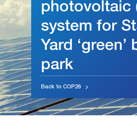
photovoltaic 
system for St
Yard ‘green’ 
park
Back to COP26