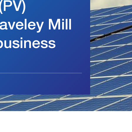
(PV)
aveley Mill
business