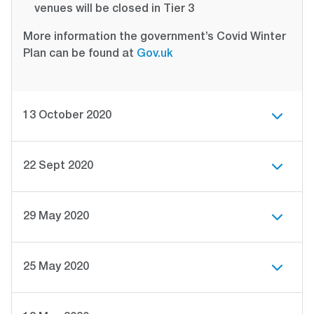
venues will be closed in Tier 3
More information the government’s Covid Winter
Plan can be found at
Gov.uk
13 October 2020
22 Sept 2020
29 May 2020
25 May 2020