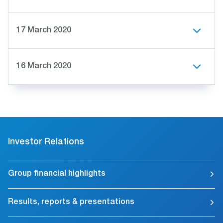
17 March 2020
16 March 2020
Investor Relations
Group financial highlights
Results, reports & presentations