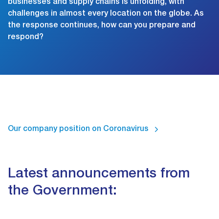
businesses and supply chains is unfolding, with
challenges in almost every location on the globe. As
the response continues, how can you prepare and
respond?
Our company position on Coronavirus
Latest announcements from
the Government: