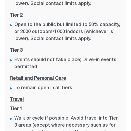
lower). Social contact limits apply.
Tier 2
Open to the public but limited to 50% capacity,
or 2000 outdoors/1000 indoors (whichever is
lower). Social contact limits apply.
Tier 3
Events should not take place; Drive-in events
permitted
Retail and Personal Care
To remain open in all tiers
Travel
Tier 1
Walk or cycle if possible. Avoid travel into Tier
3 areas (except where necessary such as for