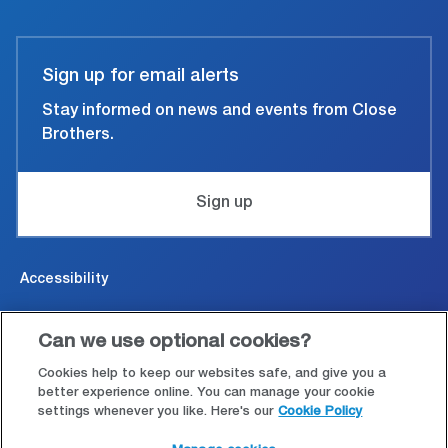
Sign up for email alerts
Stay informed on news and events from Close
Brothers.
Sign up
Accessibility
Cookies & Privacy
Can we use optional cookies?
Legal and conditions of use
Cookies help to keep our websites safe, and give you a
better experience online. You can manage your cookie
settings whenever you like. Here's our
Cookie Policy
Modern Slavery Statement