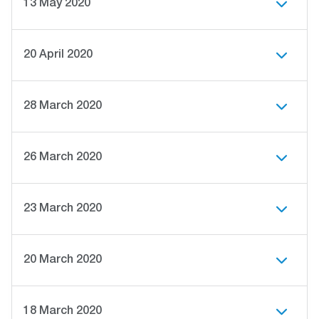
13 May 2020
20 April 2020
28 March 2020
26 March 2020
23 March 2020
20 March 2020
18 March 2020