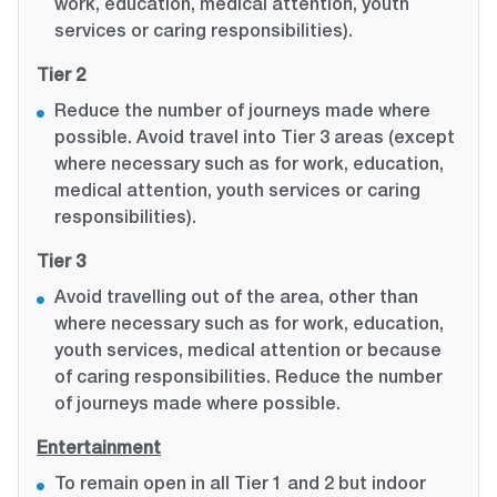
work, education, medical attention, youth
services or caring responsibilities).
Tier 2
Reduce the number of journeys made where
possible. Avoid travel into Tier 3 areas (except
where necessary such as for work, education,
medical attention, youth services or caring
responsibilities).
Tier 3
Avoid travelling out of the area, other than
where necessary such as for work, education,
youth services, medical attention or because
of caring responsibilities. Reduce the number
of journeys made where possible.
Entertainment
To remain open in all Tier 1 and 2 but indoor