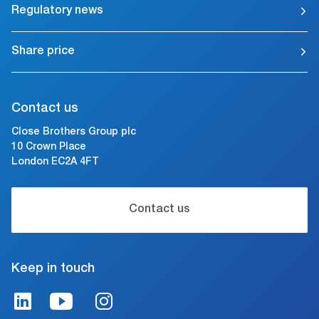
Regulatory news
Share price
Contact us
Close Brothers Group plc
10 Crown Place
London EC2A 4FT
Contact us
Keep in touch