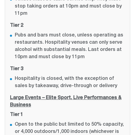
stop taking orders at 10pm and must close by
11pm
Tier 2
Pubs and bars must close, unless operating as
restaurants. Hospitality venues can only serve
alcohol with substantial meals. Last orders at
10pm and must close by 11pm
Tier 3
Hospitality is closed, with the exception of
sales by takeaway, drive-through or delivery
Large Events – Elite Sport, Live Performances &
Business
Tier 1
Open to the public but limited to 50% capacity,
or 4,000 outdoors/1,000 indoors (whichever is