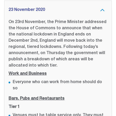
23 November 2020
On 23rd November, the Prime Minister addressed
the House of Commons to announce that when
the national lockdown in England ends on
December 2nd, England will move back into the
regional, tiered lockdowns. Following today’s
announcement, on Thursday the government will
publish a breakdown of which areas will be
allocated into which tier.
Work and Business
Everyone who can work from home should do
so
Bars, Pubs and Restaurants
Tier 1
Venues must be table service only. They must